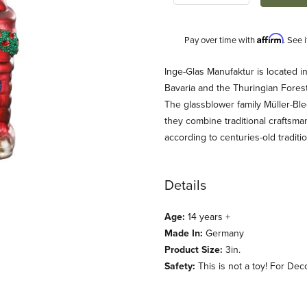
Affirm
Pay over time with
. See 
Description
Inge-Glas Manufaktur is located i
Bavaria and the Thuringian Fores
The glassblower family Müller-Ble
they combine traditional craftsm
according to centuries-old traditio
Details
 Ornament Images
Age:
14 years +
Made In:
Germany
Product Size:
3in.
Safety:
This is not a toy! For Dec