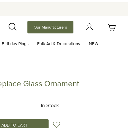
Your Cart (0)
Our Manufacturers
Search
Birthday Rings
Folk Art & Decorations
NEW
Your Cart is Empty
Add items to get started
ireplace Glass Ornament
lace Glass Ornament
Continue Shopping
In Stock
Add to Wish List