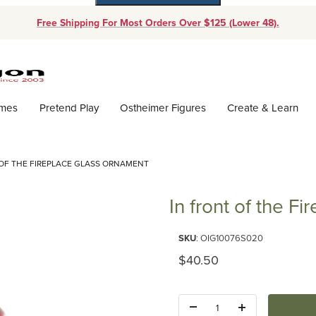
Free Shipping For Most Orders Over $125 (Lower 48).
Dynamic Product Search
ames
Pretend Play
Ostheimer Figures
Create & Learn
 OF THE FIREPLACE GLASS ORNAMENT
In front of the F
Purchase In front of the Firep
SKU
: OIG10076S020
Original Price
$40.50
Quantity: