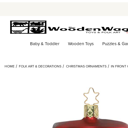
Baby & Toddler
Wooden Toys
Puzzles & G
HOME
FOLK ART & DECORATIONS
CHRISTMAS ORNAMENTS
IN FRONT