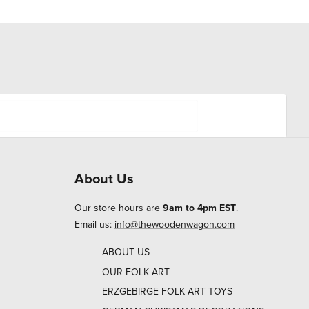
About Us
Our store hours are
9am to 4pm EST
.
Email us:
info@thewoodenwagon.com
ABOUT US
OUR FOLK ART
ERZGEBIRGE FOLK ART TOYS