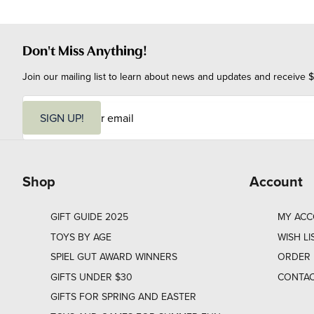
Don't Miss Anything!
Join our mailing list to learn about news and updates and receive $
E
m
SIGN UP!
a
i
l
Shop
Account
GIFT GUIDE 2025
MY AC
TOYS BY AGE
WISH LI
SPIEL GUT AWARD WINNERS
ORDER 
GIFTS UNDER $30
CONTAC
GIFTS FOR SPRING AND EASTER