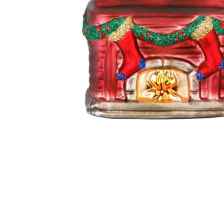
Thumbnail Filmstrip of In front of the Fireplace Glass