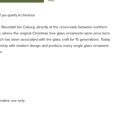
if you qualify at checkout.
n Neustadt bei Coburg, directly at the crossroads between northern
t, where the original Christmas tree glass ornaments were once born.
ch has been associated with the glass craft for 15 generations. Today
anship with modern design and produce every single glass ornament
n.
orative use only.