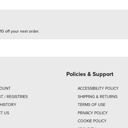
10 off your next order.
Policies & Support
COUNT
ACCESSIBILITY POLICY
ST / REGISTRIES
SHIPPING & RETURNS
HISTORY
TERMS OF USE
T US
PRIVACY POLICY
COOKIE POLICY