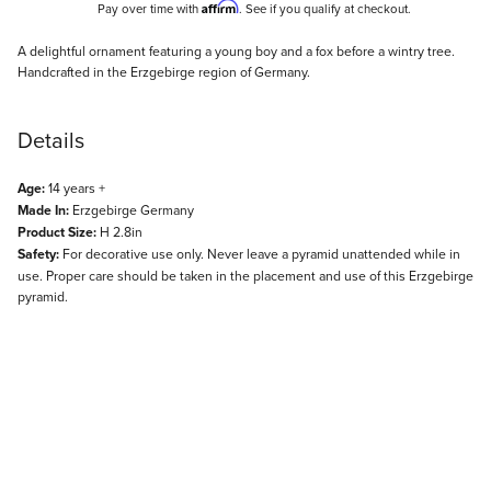
Affirm
Pay over time with
. See if you qualify at checkout.
Description
A delightful ornament featuring a young boy and a fox before a wintry tree.
Handcrafted in the Erzgebirge region of Germany.
Details
Age:
14 years +
Made In:
Erzgebirge Germany
Product Size:
H 2.8in
Safety:
For decorative use only. Never leave a pyramid unattended while in
use. Proper care should be taken in the placement and use of this Erzgebirge
pyramid.