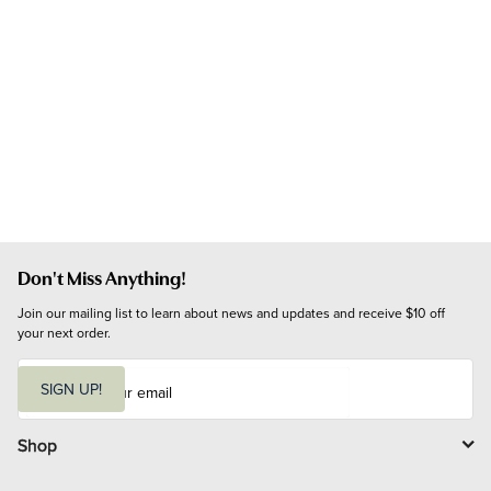
Don't Miss Anything!
Join our mailing list to learn about news and updates and receive $10 off 
your next order.
E
m
SIGN UP!
a
i
l
Shop