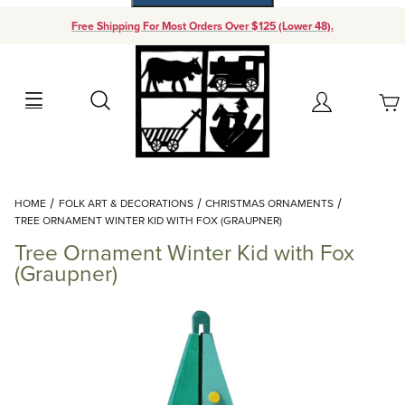
Free Shipping For Most Orders Over $125 (Lower 48).
Your Cart (0)
Search
Account
Your Cart is Empty
Dynamic Product Search
HOME
FOLK ART & DECORATIONS
CHRISTMAS ORNAMENTS
Add items to get started
TREE ORNAMENT WINTER KID WITH FOX (GRAUPNER)
Tree Ornament Winter Kid with Fox
Continue Shopping
(Graupner)