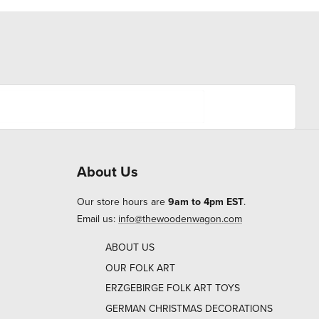
About Us
Our store hours are
9am to 4pm EST
.
Email us:
info@thewoodenwagon.com
ABOUT US
OUR FOLK ART
ERZGEBIRGE FOLK ART TOYS
GERMAN CHRISTMAS DECORATIONS