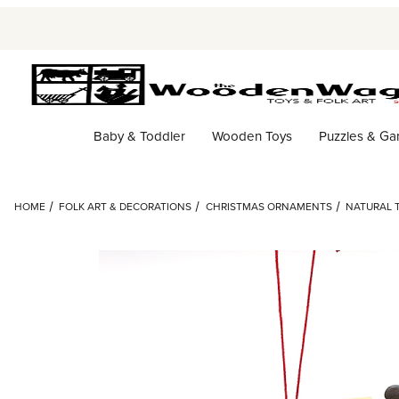
Baby & Toddler
Wooden Toys
Puzzles & G
HOME
FOLK ART & DECORATIONS
CHRISTMAS ORNAMENTS
NATURAL 