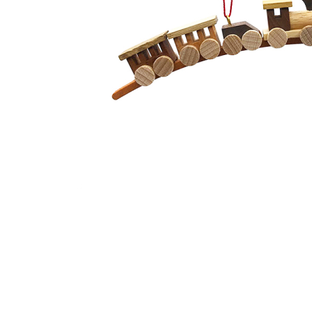
Thumbnail Filmstrip of Natural Train Christmas Tree Or