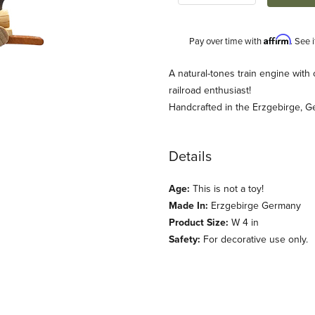
Affirm
Pay over time with
. See 
Description
A natural-tones train engine with
railroad enthusiast!
Handcrafted in the Erzgebirge, G
Details
Age:
This is not a toy!
Made In:
Erzgebirge Germany
nament (Ulbricht) Images
Product Size:
W 4 in
Safety:
For decorative use only.