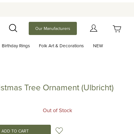
Your Cart (0)
Our Manufacturers
Search
Birthday Rings
Folk Art & Decorations
NEW
Your Cart is Empty
Add items to get started
ristmas Tree Ornament (Ulbricht)
as Tree Ornament (Ulbricht)
Continue Shopping
Out of Stock
Add to Wish List