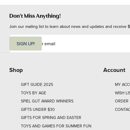
Don't Miss Anything!
Join our mailing list to learn about news and updates and receive $
E
m
SIGN UP!
a
i
l
Shop
Account
GIFT GUIDE 2025
MY AC
TOYS BY AGE
WISH LI
SPIEL GUT AWARD WINNERS
ORDER 
GIFTS UNDER $30
CONTAC
GIFTS FOR SPRING AND EASTER
TOYS AND GAMES FOR SUMMER FUN