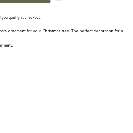
if you qualify at checkout.
 cars ornament for your Christmas tree. The perfect decoration for a
ermany.