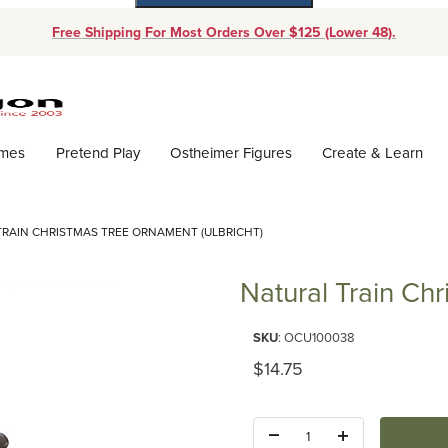
Free Shipping For Most Orders Over $125 (Lower 48).
Dynamic Product Search
ames
Pretend Play
Ostheimer Figures
Create & Learn
TRAIN CHRISTMAS TREE ORNAMENT (ULBRICHT)
Natural Train Ch
Purchase Natural Train Christm
SKU
: OCU100038
Original Price
$14.75
Quantity: