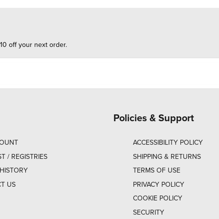
10 off your next order.
Policies & Support
COUNT
ACCESSIBILITY POLICY
ST / REGISTRIES
SHIPPING & RETURNS
HISTORY
TERMS OF USE
T US
PRIVACY POLICY
COOKIE POLICY
SECURITY