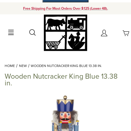
Free Shipping For Most Orders Over $125 (Lower 48).
Your Cart (0)
Search
Account
Your Cart is Empty
Dynamic Product Search
HOME
NEW
WOODEN NUTCRACKER KING BLUE 13.38 IN.
Add items to get started
Wooden Nutcracker King Blue 13.38
in.
Continue Shopping