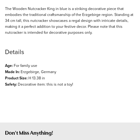
Description
The Wooden Nutcracker King in blue is a striking decorative piece that
embodies the traditional craftsmanship of the Erzgebirge region. Standing at
34 cm tall, this nutcracker showcases a regal design with intricate details,
making it a perfect addition to your festive decor. Please note that this
nutcracker is intended for decorative purposes only.
Details
Age:
For family use
Made In:
Erzgebirge, Germany
Product Size:
H 13.38 in
Safety:
Decorative item: this is not a toy!
Don't Miss Anything!