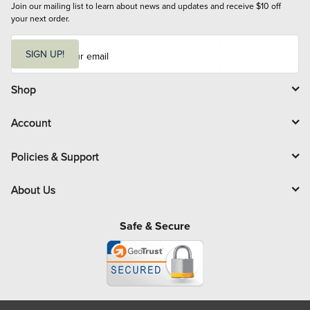
Join our mailing list to learn about news and updates and receive $10 off 
your next order.
E
m
SIGN UP!
a
i
l
Shop
Account
Policies & Support
About Us
Safe & Secure