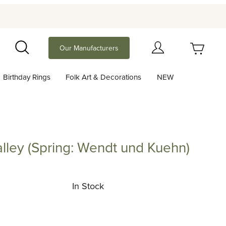
Your Cart (0)
Our Manufacturers
Search
Birthday Rings
Folk Art & Decorations
NEW
Your Cart is Empty
Add items to get started
 Valley (Spring: Wendt und Kuehn)
y (Spring: Wendt und Kuehn)
Continue Shopping
In Stock