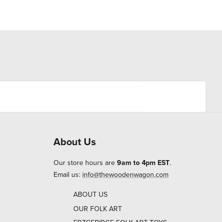
About Us
Our store hours are
9am to 4pm EST
.
Email us:
info@thewoodenwagon.com
ABOUT US
OUR FOLK ART