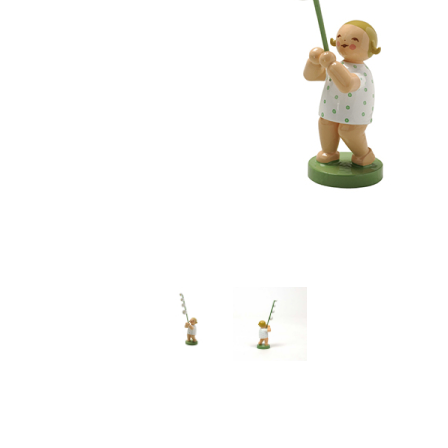
Thumbnail Filmstrip of Girl with Lily of Valley (Spring