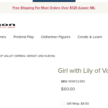
Free Shipping For Most Orders Over $125 (Lower 48).
Dynamic Product Search
ames
Pretend Play
Ostheimer Figures
Create & Learn
 OF VALLEY (SPRING: WENDT UND KUEHN)
Girl with Lily of
Purchase Girl with Lily of Valle
SKU
: MWK52485
Original Price
$60.00
Gift Wrap $4.50