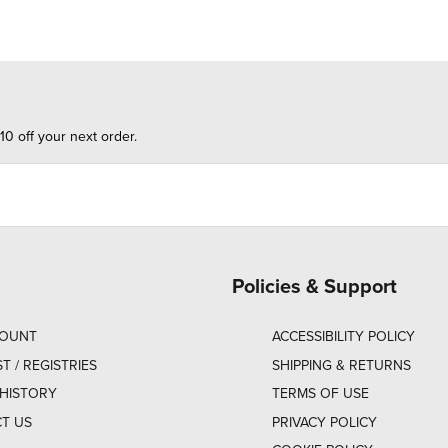
10 off your next order.
Policies & Support
COUNT
ACCESSIBILITY POLICY
ST / REGISTRIES
SHIPPING & RETURNS
HISTORY
TERMS OF USE
T US
PRIVACY POLICY