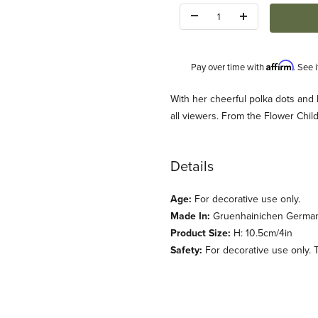
Quantity:
Affirm
Pay over time with
. See 
Description
With her cheerful polka dots and bl
all viewers. From the Flower Chi
Details
Age:
For decorative use only.
: Wendt und Kuehn) Images
Made In:
Gruenhainichen Germa
Product Size:
H: 10.5cm/4in
Safety:
For decorative use only. T