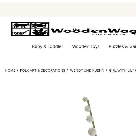
Baby & Toddler
Wooden Toys
Puzzles & G
HOME
FOLK ART & DECORATIONS
WENDT UND KUEHN
GIRL WITH LILY