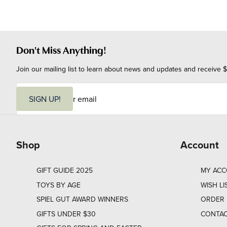
Don't Miss Anything!
Join our mailing list to learn about news and updates and receive $
E
m
SIGN UP!
a
i
l
Shop
Account
GIFT GUIDE 2025
MY AC
TOYS BY AGE
WISH LI
SPIEL GUT AWARD WINNERS
ORDER 
GIFTS UNDER $30
CONTAC