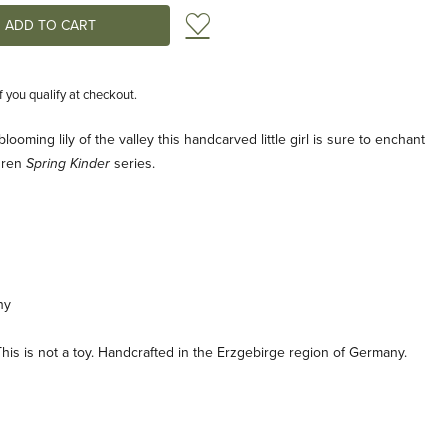
Add to Wish List
if you qualify at checkout.
ooming lily of the valley this handcarved little girl is sure to enchant
ldren
series.
Spring Kinder
ny
his is not a toy. Handcrafted in the Erzgebirge region of Germany.