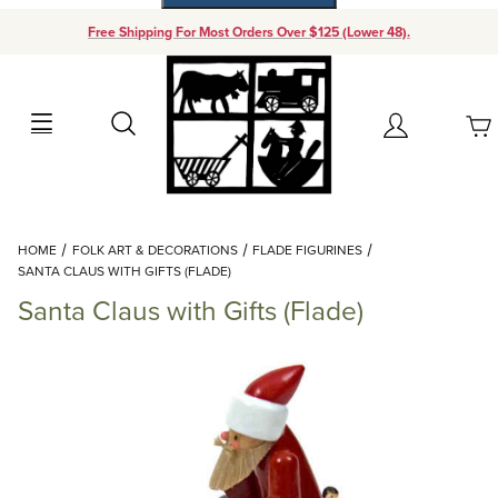
Free Shipping For Most Orders Over $125 (Lower 48).
Your Cart (0)
Search
Account
Your Cart is Empty
Dynamic Product Search
HOME
FOLK ART & DECORATIONS
FLADE FIGURINES
Add items to get started
SANTA CLAUS WITH GIFTS (FLADE)
Santa Claus with Gifts (Flade)
Continue Shopping