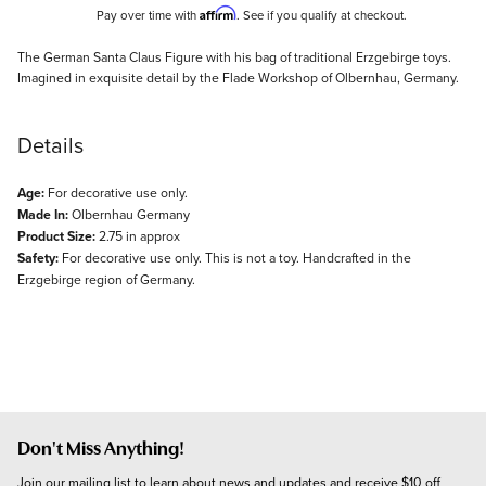
Affirm
Pay over time with
. See if you qualify at checkout.
Description
The German Santa Claus Figure with his bag of traditional Erzgebirge toys.
Imagined in exquisite detail by the Flade Workshop of Olbernhau, Germany.
Details
Age:
For decorative use only.
Made In:
Olbernhau Germany
Product Size:
2.75 in approx
Safety:
For decorative use only. This is not a toy. Handcrafted in the
Erzgebirge region of Germany.
Don't Miss Anything!
Join our mailing list to learn about news and updates and receive $10 off 