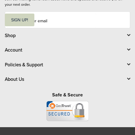
your next order.
E
m
SIGN UP!
a
i
l
Shop
Account
Policies & Support
About Us
Safe & Secure