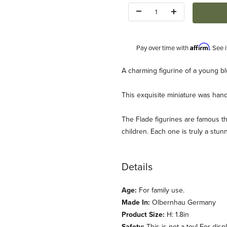
Quantity:
Affirm
Pay over time with
. See 
Description
A charming figurine of a young b
This exquisite miniature was han
The Flade figurines are famous the
children. Each one is truly a stun
(Flade) Images
Details
Age:
For family use.
Made In:
Olbernhau Germany
Product Size:
H: 1.8in
Safety:
This is not a toy! For disp