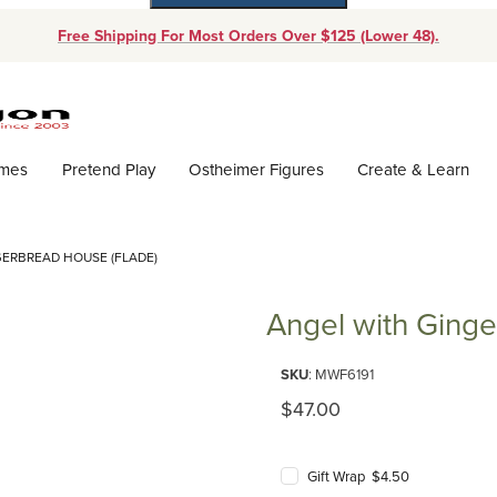
Free Shipping For Most Orders Over $125 (Lower 48).
Dynamic Product Search
ames
Pretend Play
Ostheimer Figures
Create & Learn
ERBREAD HOUSE (FLADE)
Angel with Ginge
Purchase Angel with Gingerbre
SKU
: MWF6191
Original Price
$47.00
Gift Wrap $4.50