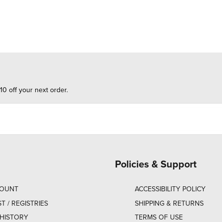
10 off your next order.
Policies & Support
COUNT
ACCESSIBILITY POLICY
ST / REGISTRIES
SHIPPING & RETURNS
HISTORY
TERMS OF USE