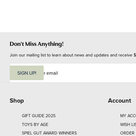
Don't Miss Anything!
Join our mailing list to learn about news and updates and receive $
E
m
SIGN UP!
a
i
l
Shop
Account
GIFT GUIDE 2025
MY AC
TOYS BY AGE
WISH LI
SPIEL GUT AWARD WINNERS
ORDER 