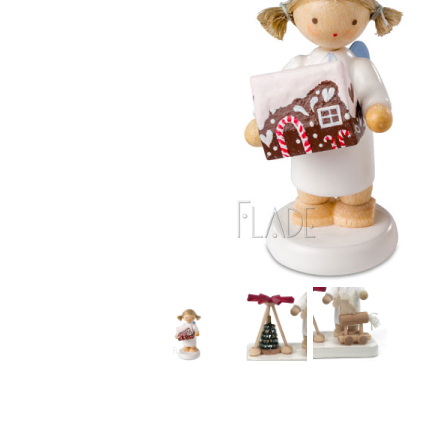
Thumbnail Filmstrip of Angel with Gingerbread House 