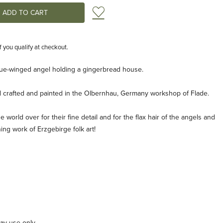
Add to Wish List
if you qualify at checkout.
lue-winged angel holding a gingerbread house.
d crafted and painted in the Olbernhau, Germany workshop of Flade.
 world over for their fine detail and for the flax hair of the angels and
ning work of Erzgebirge folk art!
lay use only.