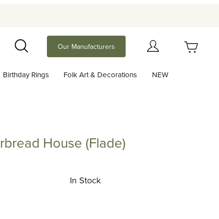
Your Cart (0)
Our Manufacturers
Search
Birthday Rings
Folk Art & Decorations
NEW
Your Cart is Empty
Add items to get started
rbread House (Flade)
ad House (Flade)
Continue Shopping
In Stock