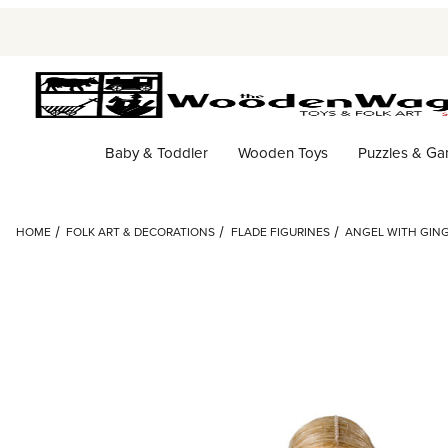
Baby & Toddler
Wooden Toys
Puzzles & G
HOME
FOLK ART & DECORATIONS
FLADE FIGURINES
ANGEL WITH GING