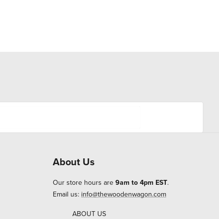
About Us
Our store hours are
9am to 4pm EST
.
Email us:
info@thewoodenwagon.com
ABOUT US