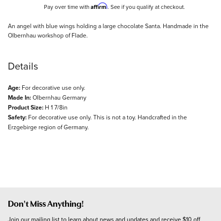
Affirm
Pay over time with
. See if you qualify at checkout.
Description
An angel with blue wings holding a large chocolate Santa. Handmade in the
Olbernhau workshop of Flade.
Details
Age:
For decorative use only.
Made In:
Olbernhau Germany
Product Size:
H 1 7/8in
Safety:
For decorative use only. This is not a toy. Handcrafted in the
Erzgebirge region of Germany.
Don't Miss Anything!
Join our mailing list to learn about news and updates and receive $10 off 