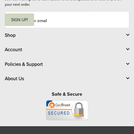
your next order.
E
m
SIGN UP!
a
i
l
Shop
Account
Policies & Support
About Us
Safe & Secure