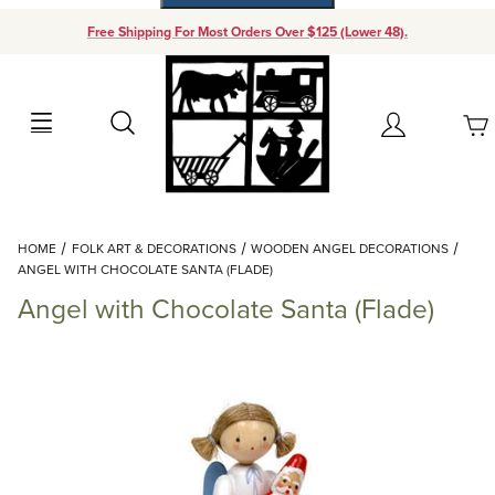
Free Shipping For Most Orders Over $125 (Lower 48).
Your Cart (0)
Search
Account
Your Cart is Empty
Dynamic Product Search
HOME
FOLK ART & DECORATIONS
WOODEN ANGEL DECORATIONS
Add items to get started
ANGEL WITH CHOCOLATE SANTA (FLADE)
Angel with Chocolate Santa (Flade)
Continue Shopping