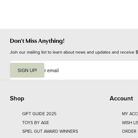
Don't Miss Anything!
Join our mailing list to learn about news and updates and receive $
E
m
SIGN UP!
a
i
l
Shop
Account
GIFT GUIDE 2025
MY AC
TOYS BY AGE
WISH LI
SPIEL GUT AWARD WINNERS
ORDER 