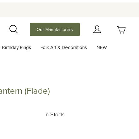
Your Cart (0)
Our Manufacturers
Search
Birthday Rings
Folk Art & Decorations
NEW
Your Cart is Empty
Add items to get started
antern (Flade)
n (Flade)
Continue Shopping
In Stock