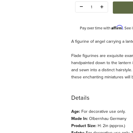
Quantity:
Affirm
Pay over time with
. See 
Description
A figurine of angel carrying a la
Flade figurines are exquisite exam
handpainted down to the lantern it
and sewn into a distinct hairstyle.
these enchanting miniatures will 
Images
Details
Age:
For decorative use only.
Made In:
Olbernhau Germany
Product Size:
H: 2in (approx.)
Safety:
For decorative use only. T