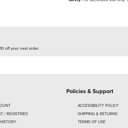
10 off your next order.
Policies & Support
COUNT
ACCESSIBILITY POLICY
ST / REGISTRIES
SHIPPING & RETURNS
HISTORY
TERMS OF USE