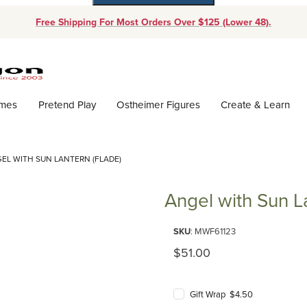
Free Shipping For Most Orders Over $125 (Lower 48).
Dynamic Product Search
ames
Pretend Play
Ostheimer Figures
Create & Learn
EL WITH SUN LANTERN (FLADE)
Angel with Sun L
Purchase Angel with Sun Lanter
SKU
: MWF61123
Original Price
$51.00
Gift Wrap $4.50