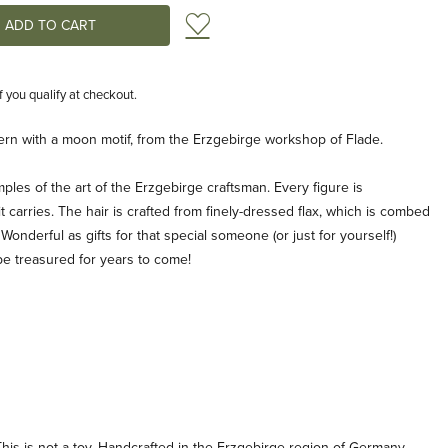
Add to Wish List
if you qualify at checkout.
ntern with a moon motif, from the Erzgebirge workshop of Flade.
ples of the art of the Erzgebirge craftsman. Every figure is
 carries. The hair is crafted from finely-dressed flax, which is combed
 Wonderful as gifts for that special someone (or just for yourself!)
be treasured for years to come!
his is not a toy. Handcrafted in the Erzgebirge region of Germany.