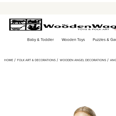
Baby & Toddler
Wooden Toys
Puzzles & G
HOME
FOLK ART & DECORATIONS
WOODEN ANGEL DECORATIONS
ANG