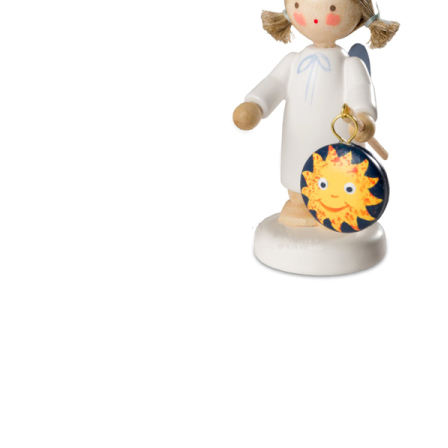
Thumbnail Filmstrip of Angel with Sun Lantern (Flade) 