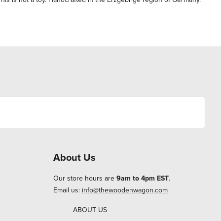
About Us
Our store hours are
9am to 4pm EST
.
Email us:
info@thewoodenwagon.com
ABOUT US