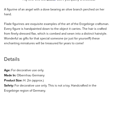
Description
A figurine of an angel with a dove bearing an olive branch perched on her
hand.
Flade figurines are exquisite examples of the art of the Erzgebirge craftsman.
Every figure is handpainted down to the object it carries. The hair is crafted
from finely-dressed flax, which is combed and sewn into a distinct hairstyle.
Wonderful as gifts for that special someone (or just for yourself!) these
enchanting miniatures will be treasured for years to come!
Details
Age:
For decorative use only.
Made In:
Olbernhau Germany
Product Size:
H: 2in (approx.)
Safety:
For decorative use only. This is not a toy. Handcrafted in the
Erzgebirge region of Germany.