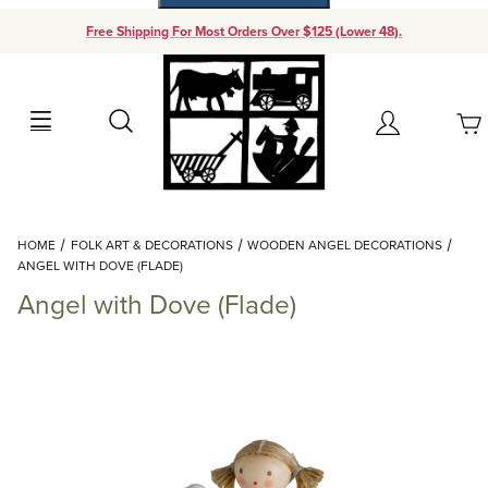
Free Shipping For Most Orders Over $125 (Lower 48).
Your Cart (0)
Search
Account
Your Cart is Empty
Dynamic Product Search
HOME
FOLK ART & DECORATIONS
WOODEN ANGEL DECORATIONS
Add items to get started
ANGEL WITH DOVE (FLADE)
Angel with Dove (Flade)
Continue Shopping