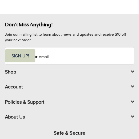
Don't Miss Anything!
Join our mailing list to learn about news and updates and receive $10 off 
your next order.
E
m
SIGN UP!
a
i
l
Shop
Account
Policies & Support
About Us
Safe & Secure