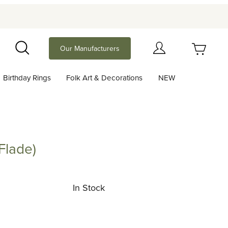
Your Cart (0)
Our Manufacturers
Search
Birthday Rings
Folk Art & Decorations
NEW
Your Cart is Empty
Add items to get started
Flade)
e)
Continue Shopping
In Stock