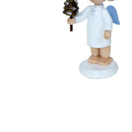
Thumbnail Filmstrip of Angel with Tree (Flade) Images