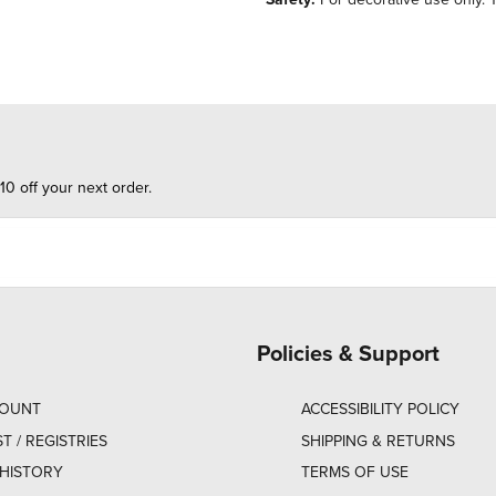
10 off your next order.
Policies & Support
COUNT
ACCESSIBILITY POLICY
ST / REGISTRIES
SHIPPING & RETURNS
HISTORY
TERMS OF USE