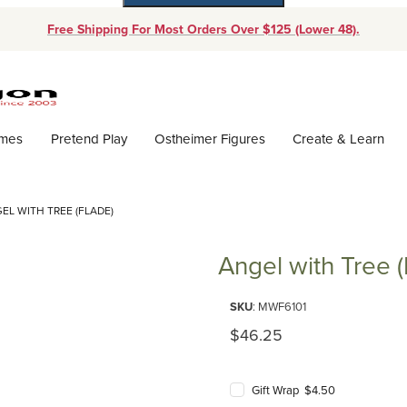
Free Shipping For Most Orders Over $125 (Lower 48).
Dynamic Product Search
ames
Pretend Play
Ostheimer Figures
Create & Learn
EL WITH TREE (FLADE)
Angel with Tree (
Purchase Angel with Tree (Flad
SKU
: MWF6101
Original Price
$46.25
Gift Wrap $4.50