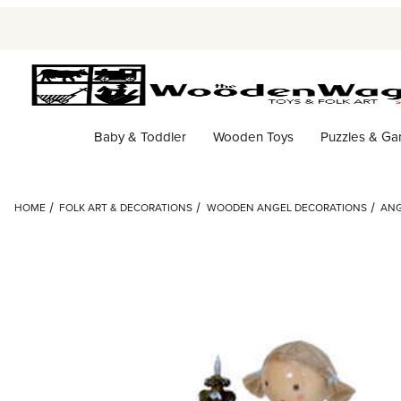
Baby & Toddler
Wooden Toys
Puzzles & G
HOME
FOLK ART & DECORATIONS
WOODEN ANGEL DECORATIONS
ANG