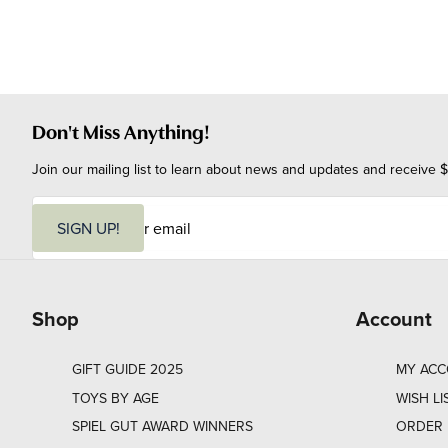
Don't Miss Anything!
Join our mailing list to learn about news and updates and receive $
E
m
SIGN UP!
a
i
l
Shop
Account
GIFT GUIDE 2025
MY AC
TOYS BY AGE
WISH LI
SPIEL GUT AWARD WINNERS
ORDER 