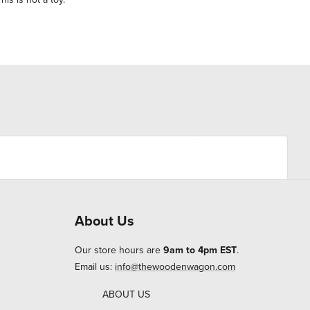
About Us
Our store hours are
9am to 4pm EST
.
Email us:
info@thewoodenwagon.com
ABOUT US