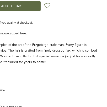
Add to Wish List
if you qualify at checkout.
, snow-capped tree.
ples of the art of the Erzgebirge craftsman. Every figure is
ries. The hair is crafted from finely-dressed flax, which is combed
 Wonderful as gifts for that special someone (or just for yourself!)
be treasured for years to come!
toy.
is is not a toy.