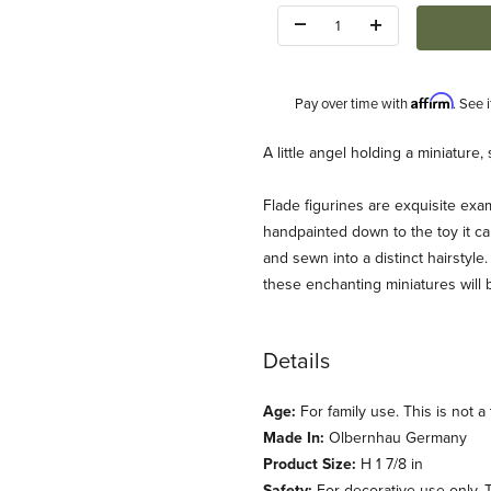
Quantity:
Affirm
Pay over time with
. See 
Description
A little angel holding a miniature
Flade figurines are exquisite exam
handpainted down to the toy it car
and sewn into a distinct hairstyle.
these enchanting miniatures will 
Details
Age:
For family use. This is not a 
Made In:
Olbernhau Germany
Product Size:
H 1 7/8 in
Safety:
For decorative use only. Th