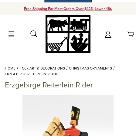
Free Shipping For Most Orders Over $125 (Lower 48).
Your Cart (0)
Search
Account
Your Cart is Empty
Dynamic Product Search
HOME
FOLK ART & DECORATIONS
CHRISTMAS ORNAMENTS
Add items to get started
ERZGEBIRGE REITERLEIN RIDER
Erzgebirge Reiterlein Rider
Continue Shopping