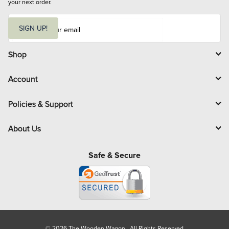
your next order.
E
m
SIGN UP!
a
i
l
Shop
Account
Policies & Support
About Us
Safe & Secure
© 2026 The Wooden Wagon. All Rights Reserved