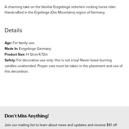
Description
A charming take on the familiar Erzgebirge reiterlein rocking horse rider.
Handcrafted in the Ergebirge (Ore Mountains) region of Germany
Details
Age:
For family use.
Made In:
Erzgebirge Germany
Product Size:
H 12cm/4.72in
Safety:
For decorative use only: this is not a toy! Never leave burning
candles unattended. Proper care must be taken in the placement and use of
this decoration.
Don't Miss Anything!
Join our mailing list to learn about news and updates and receive $10 off 