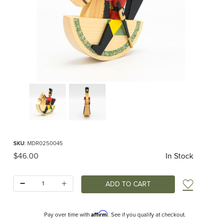
Thumbnail Filmstrip of Erzgebirge Reiterlein Rider Images
Purchase Erzgebirge Reiterlein Rider
SKU
: MDR0250045
Original Price
$46.00
In Stock
Quantity:
Add t
Affirm
Pay over time with
. See if you qualify at checkout.