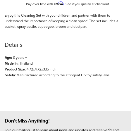
Affirm
Pay over time with
. See if you qualify at checkout.
Description
Enjoy this Cleaning Set with your children and partner with them to
understand the importance of keeping a clean space! The set includes a
bucket, spray bottle, squeegee, broom and dustpan.
Details
Age:
3 years +
Made In:
Thailand
Product Size:
4.72x4.72x3.15 inch
Safety:
Manufactured according to the stringent US toy safety laws.
Don't Miss Anything!
Join our mailing list to learn about news and updates and receive $10 off 