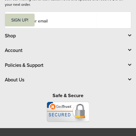
your next order.
E
m
SIGN UP!
a
i
l
Shop
Account
Policies & Support
About Us
Safe & Secure