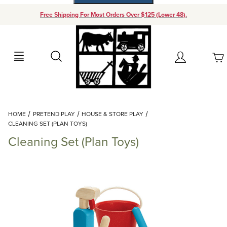
Free Shipping For Most Orders Over $125 (Lower 48).
Your Cart (0)
Search
Account
Your Cart is Empty
Dynamic Product Search
HOME
PRETEND PLAY
HOUSE & STORE PLAY
Add items to get started
CLEANING SET (PLAN TOYS)
Cleaning Set (Plan Toys)
Continue Shopping