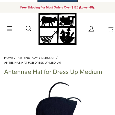
Free Shipping For Most Orders Over $125 (Lower 48).
Your Cart (0)
Search
Account
Your Cart is Empty
Dynamic Product Search
HOME
PRETEND PLAY
DRESS UP
Add items to get started
ANTENNAE HAT FOR DRESS UP MEDIUM
Antennae Hat for Dress Up Medium
Continue Shopping