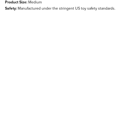
Product Size:
Medium
Safety:
Manufactured under the stringent US toy safety standards.