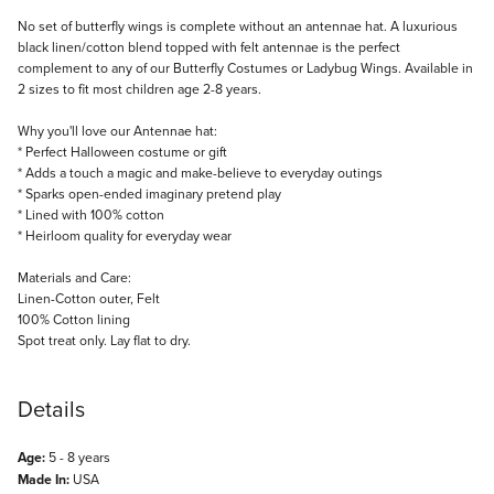
Description
No set of butterfly wings is complete without an antennae hat. A luxurious
black linen/cotton blend topped with felt antennae is the perfect
complement to any of our Butterfly Costumes or Ladybug Wings. Available in
2 sizes to fit most children age 2-8 years.
Why you'll love our Antennae hat:
* Perfect Halloween costume or gift
* Adds a touch a magic and make-believe to everyday outings
* Sparks open-ended imaginary pretend play
* Lined with 100% cotton
* Heirloom quality for everyday wear
Materials and Care:
Linen-Cotton outer, Felt
100% Cotton lining
Spot treat only. Lay flat to dry.
Details
Age:
5 - 8 years
Made In:
USA