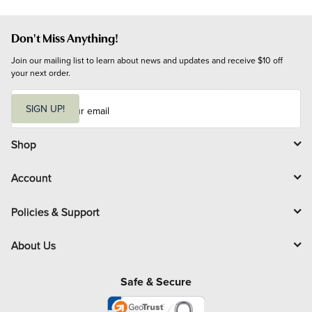
Don't Miss Anything!
Join our mailing list to learn about news and updates and receive $10 off 
your next order.
E
m
SIGN UP!
a
i
l
Shop
Account
Policies & Support
About Us
Safe & Secure