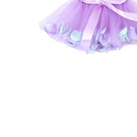
Thumbnail Filmstrip of Flower Tulle Skirt Lilac Medium 