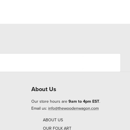
About Us
Our store hours are
9am to 4pm EST
.
Email us:
info@thewoodenwagon.com
ABOUT US
OUR FOLK ART