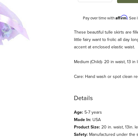
Affirm
Pay over time with
. See 
Description
These beautiful tulle skirts are fi
little fairy want to frolic all day l
accent at enclosed elastic waist.
Medium (Child)- 20 in waist, 13 in 
Care: Hand wash or spot clean 
(Fairy Finery) Images
Details
Age:
5-7 years
Made In:
USA
Product Size:
20 in. waist, 13in. l
Safety:
Manufactured under the st