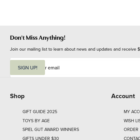
Don't Miss Anything!
Join our mailing list to learn about news and updates and receive $
E
m
SIGN UP!
a
i
l
Shop
Account
GIFT GUIDE 2025
MY AC
TOYS BY AGE
WISH LI
SPIEL GUT AWARD WINNERS
ORDER 
GIFTS UNDER $30
CONTAC