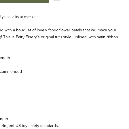
if you qualify at checkout.
lled with a bouquet of lovely fabric flower petals that will make your
ong! This is Fairy Finery’s original tutu style, unlined, with satin ribbon
length
recommended
ength
ringent US toy safety standards.