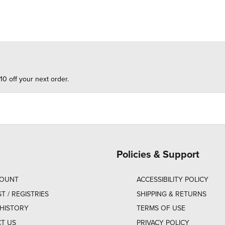
10 off your next order.
Policies & Support
COUNT
ACCESSIBILITY POLICY
ST / REGISTRIES
SHIPPING & RETURNS
HISTORY
TERMS OF USE
T US
PRIVACY POLICY