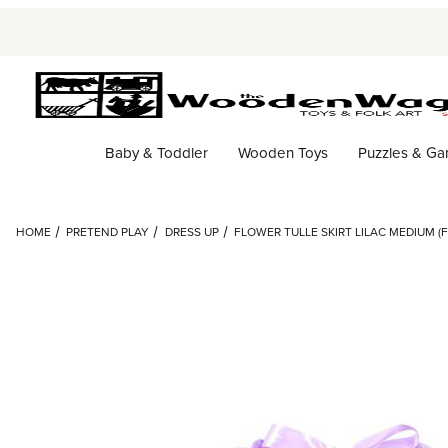
Baby & Toddler
Wooden Toys
Puzzles & G
HOME
PRETEND PLAY
DRESS UP
FLOWER TULLE SKIRT LILAC MEDIUM (F