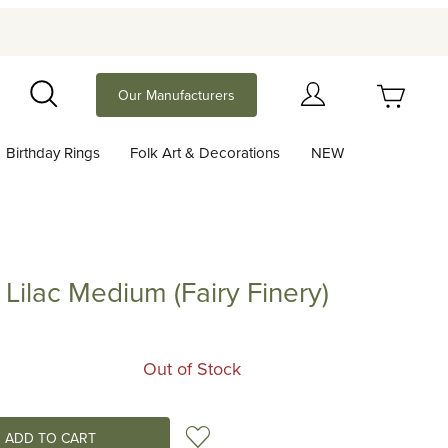
Your Cart (0)
Our Manufacturers
Search
Birthday Rings
Folk Art & Decorations
NEW
Your Cart is Empty
Add items to get started
t Lilac Medium (Fairy Finery)
c Medium (Fairy Finery)
Continue Shopping
Out of Stock
Add to Wish List