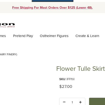
Free Shipping For Most Orders Over $125 (Lower 48).
Dynamic Product Search
ames
Pretend Play
Ostheimer Figures
Create & Learn
AIRY FINERY)
Flower Tulle Skir
Purchase Flower Tulle Skirt Lila
SKU
: IFFftlil
Original Price
$27.00
Quantity: