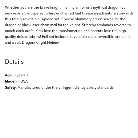
Description
Whether you are the brave knight in shiny armor or a mythical dragon, our
new reversible cape set offers enchanted fun! Create an adventure story with
this totally reversible 3-piece set. Choose shimmery green scales for the
dragon or black laser chain mail for the knight. Stretchy armbands reverse to
match each outfit. Kid's love the transformation and parents love the high-
quality deluxe fabrics! Full set includes reversible cape, reversible armbands,
and a soft Dragon/Knight Helmet.
Details
Age:
3 years +
Made In:
USA
Safety:
Manufactured under the stringent US toy safety standards.