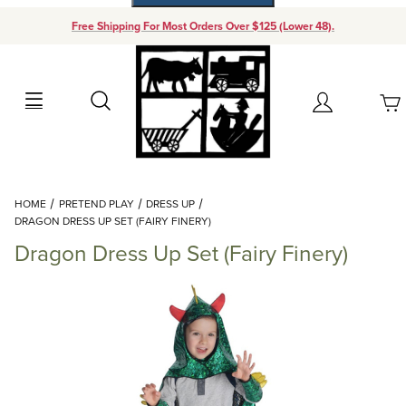
Free Shipping For Most Orders Over $125 (Lower 48).
Your Cart (0)
Search
Account
Your Cart is Empty
Dynamic Product Search
HOME
PRETEND PLAY
DRESS UP
Add items to get started
DRAGON DRESS UP SET (FAIRY FINERY)
Dragon Dress Up Set (Fairy Finery)
Continue Shopping