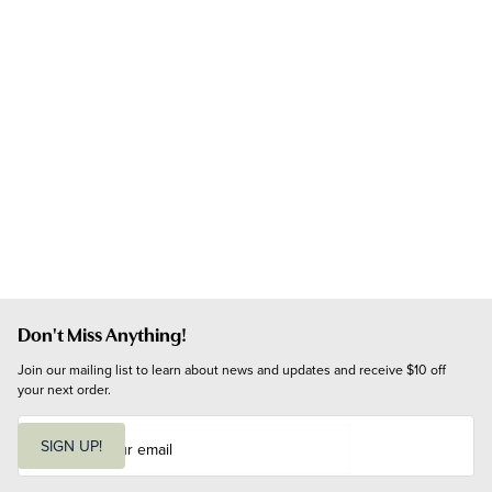
Don't Miss Anything!
Join our mailing list to learn about news and updates and receive $10 off 
your next order.
E
m
SIGN UP!
a
i