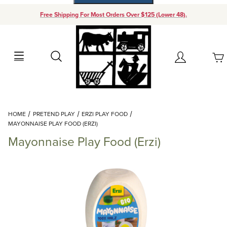
Free Shipping For Most Orders Over $125 (Lower 48).
Your Cart (0)
Search
Account
Your Cart is Empty
Dynamic Product Search
HOME
PRETEND PLAY
ERZI PLAY FOOD
Add items to get started
MAYONNAISE PLAY FOOD (ERZI)
Mayonnaise Play Food (Erzi)
Continue Shopping