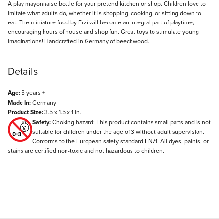
Description
A play mayonnaise bottle for your pretend kitchen or shop. Children love to
imitate what adults do, whether it is shopping, cooking, or sitting down to
eat. The miniature food by Erzi will become an integral part of playtime,
encouraging hours of house and shop fun. Great toys to stimulate young
imaginations! Handcrafted in Germany of beechwood.
Details
Age:
3 years +
Made In:
Germany
Product Size:
3.5 x 1.5 x 1 in.
Safety:
Choking hazard: This product contains small parts and is not
suitable for children under the age of 3 without adult supervision.
Conforms to the European safety standard EN71. All dyes, paints, or
stains are certified non-toxic and not hazardous to children.