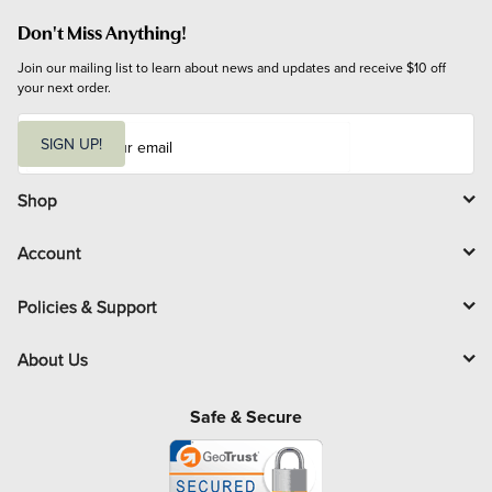
Don't Miss Anything!
Join our mailing list to learn about news and updates and receive $10 off 
your next order.
E
m
SIGN UP!
a
i
l
Shop
Account
Policies & Support
About Us
Safe & Secure