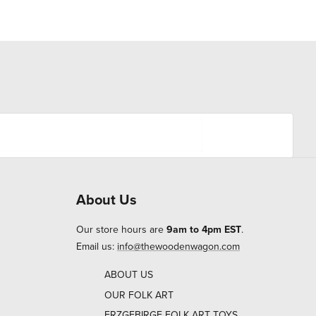
About Us
Our store hours are
9am to 4pm EST
.
Email us:
info@thewoodenwagon.com
ABOUT US
OUR FOLK ART
ERZGEBIRGE FOLK ART TOYS