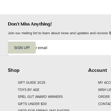
Don't Miss Anything!
Join our mailing list to learn about news and updates and receive $
E
m
SIGN UP!
a
i
l
Shop
Account
GIFT GUIDE 2025
MY AC
TOYS BY AGE
WISH LI
SPIEL GUT AWARD WINNERS
ORDER 
GIFTS UNDER $30
CONTAC
GIFTS FOR SPRING AND EASTER