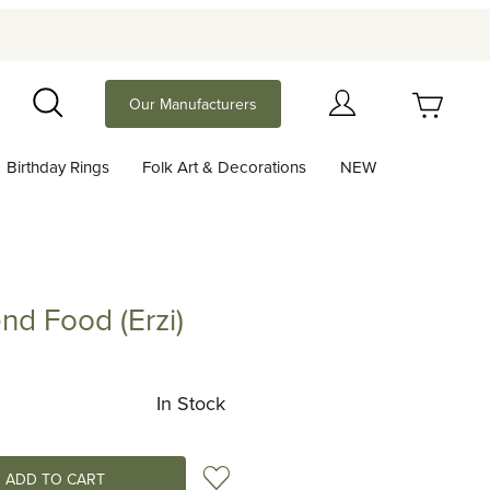
Your Cart (0)
Our Manufacturers
Search
Birthday Rings
Folk Art & Decorations
NEW
Your Cart is Empty
Add items to get started
end Food (Erzi)
ood (Erzi)
Continue Shopping
In Stock
Add to Wish List