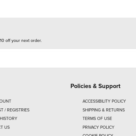
10 off your next order.
Policies & Support
COUNT
ACCESSIBILITY POLICY
ST / REGISTRIES
SHIPPING & RETURNS
HISTORY
TERMS OF USE
T US
PRIVACY POLICY
COOKIE POLICY