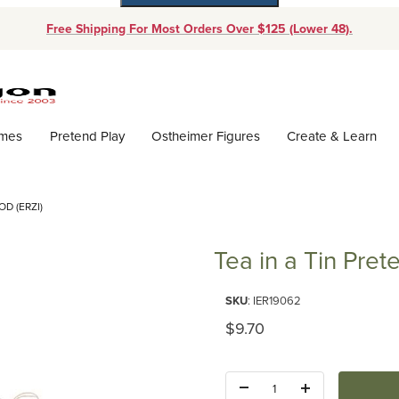
Free Shipping For Most Orders Over $125 (Lower 48).
Dynamic Product Search
ames
Pretend Play
Ostheimer Figures
Create & Learn
D (ERZI)
Tea in a Tin Pret
Purchase Tea in a Tin Pretend F
SKU
: IER19062
Original Price
$9.70
Quantity: