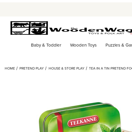
Baby & Toddler
Wooden Toys
Puzzles & G
HOME
PRETEND PLAY
HOUSE & STORE PLAY
TEA IN A TIN PRETEND FOO