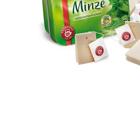
Thumbnail Filmstrip of Tea in a Tin Pretend Food (Erzi)