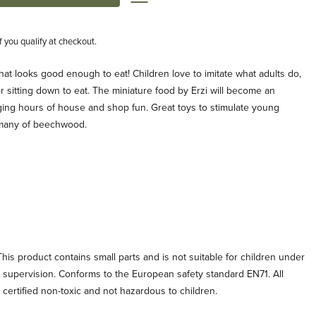
if you qualify at checkout.
that looks good enough to eat! Children love to imitate what adults do,
r sitting down to eat. The miniature food by Erzi will become an
aging hours of house and shop fun. Great toys to stimulate young
rmany of beechwood.
his product contains small parts and is not suitable for children under
t supervision. Conforms to the European safety standard EN71. All
e certified non-toxic and not hazardous to children.