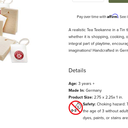
Affirm
Pay over time with
. See 
Description
A realistic Tea Teekanne in a Tin 
whether it is shopping, cooking, o
integral part of playtime, encour
imaginations! Handcrafted in Ge
Details
Age:
3 years +
 Images
Made In:
Germany
Product Size:
2.75 x 2.25x 1 in.
Safety:
Choking hazard: T
the age of 3 without adul
dyes, paints, or stains ar