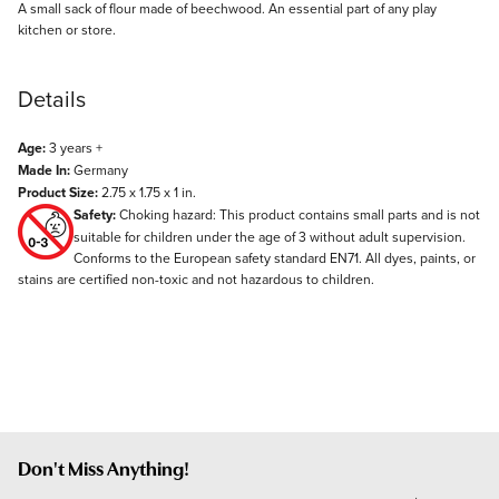
Description
A small sack of flour made of beechwood. An essential part of any play
kitchen or store.
Details
Age:
3 years +
Made In:
Germany
Product Size:
2.75 x 1.75 x 1 in.
Safety:
Choking hazard: This product contains small parts and is not
suitable for children under the age of 3 without adult supervision.
Conforms to the European safety standard EN71. All dyes, paints, or
stains are certified non-toxic and not hazardous to children.
Don't Miss Anything!