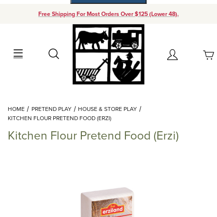
Free Shipping For Most Orders Over $125 (Lower 48).
Your Cart (0)
Search
Account
Your Cart is Empty
Dynamic Product Search
HOME
PRETEND PLAY
HOUSE & STORE PLAY
Add items to get started
KITCHEN FLOUR PRETEND FOOD (ERZI)
Kitchen Flour Pretend Food (Erzi)
Continue Shopping