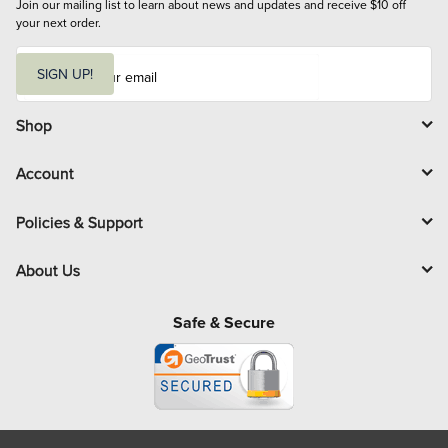
Join our mailing list to learn about news and updates and receive $10 off 
your next order.
E
m
SIGN UP!
a
i
l
Shop
Account
Policies & Support
About Us
Safe & Secure