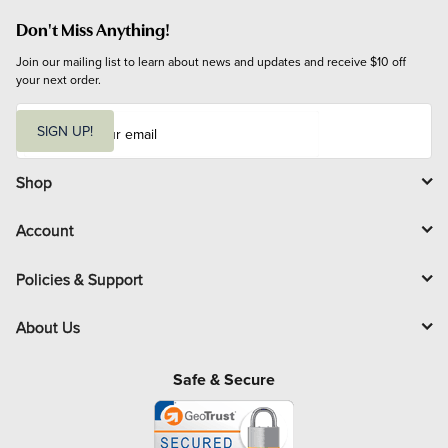
Don't Miss Anything!
Join our mailing list to learn about news and updates and receive $10 off 
your next order.
E
m
SIGN UP!
a
i
l
Shop
Account
Policies & Support
About Us
Safe & Secure