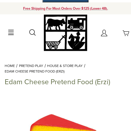
Free Shipping For Most Orders Over $125 (Lower 48).
Your Cart (0)
Search
Account
Your Cart is Empty
Dynamic Product Search
HOME
PRETEND PLAY
HOUSE & STORE PLAY
Add items to get started
EDAM CHEESE PRETEND FOOD (ERZI)
Edam Cheese Pretend Food (Erzi)
Continue Shopping