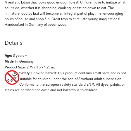
Description
A realistic Edam that looks good enough to eat! Children love to imitate what
adults do, whether it is shopping, cooking, or sitting down to eat. The
miniature food by Erzi will become an integral part of playtime, encouraging
hours of house and shop fun. Great toys to stimulate young imaginations!
Handcrafted in Germany of beechwood.
Details
Age:
3 years +
Made In:
Germany
Product Size:
2.75 x 1.5 x 1.25 in.
Safety:
Choking hazard: This product contains small parts and is not
suitable for children under the age of 3 without adult supervision.
Conforms to the European safety standard EN71. All dyes, paints, or
stains are certified non-toxic and not hazardous to children.