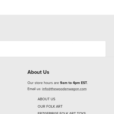
About Us
Our store hours are
9am to 4pm EST
.
Email us:
info@thewoodenwagon.com
ABOUT US
OUR FOLK ART
ERZGEBIRGE FOLK ART TOYS