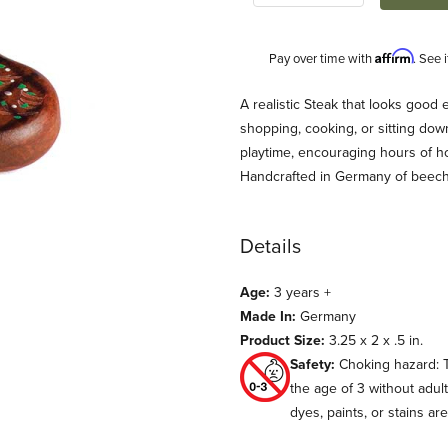
Affirm
Pay over time with
. See 
Description
A realistic Steak that looks good 
shopping, cooking, or sitting down
playtime, encouraging hours of h
Handcrafted in Germany of beec
Details
Age:
3 years +
s
Made In:
Germany
Product Size:
3.25 x 2 x .5 in.
Safety:
Choking hazard: T
the age of 3 without adul
dyes, paints, or stains ar