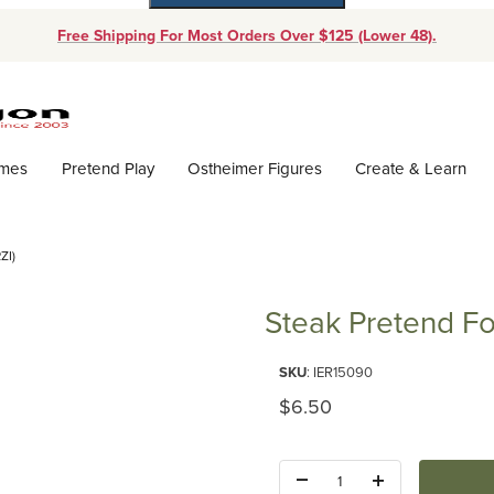
Free Shipping For Most Orders Over $125 (Lower 48).
Dynamic Product Search
ames
Pretend Play
Ostheimer Figures
Create & Learn
ZI)
Steak Pretend Fo
Purchase Steak Pretend Food (E
SKU
: IER15090
Original Price
$6.50
Quantity: