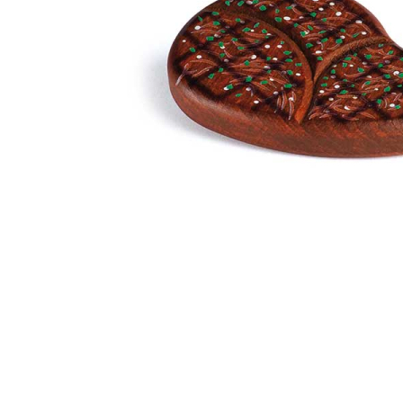
Thumbnail Filmstrip of Steak Pretend Food (Erzi) Image