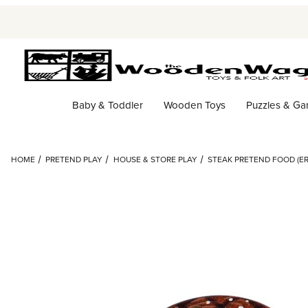
Baby & Toddler
Wooden Toys
Puzzles & G
HOME
PRETEND PLAY
HOUSE & STORE PLAY
STEAK PRETEND FOOD (ER