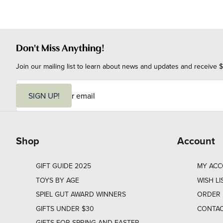
Don't Miss Anything!
Join our mailing list to learn about news and updates and receive $
E
m
SIGN UP!
a
i
l
Shop
Account
GIFT GUIDE 2025
MY AC
TOYS BY AGE
WISH LI
SPIEL GUT AWARD WINNERS
ORDER 
GIFTS UNDER $30
CONTAC
GIFTS FOR SPRING AND EASTER