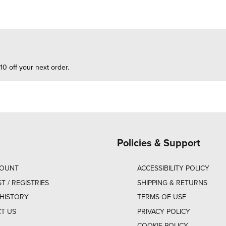
10 off your next order.
Policies & Support
COUNT
ACCESSIBILITY POLICY
ST / REGISTRIES
SHIPPING & RETURNS
HISTORY
TERMS OF USE
T US
PRIVACY POLICY
COOKIE POLICY