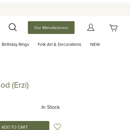
Your Cart (0)
Our Manufacturers
Search
Birthday Rings
Folk Art & Decorations
NEW
Your Cart is Empty
Add items to get started
od (Erzi)
rzi)
Continue Shopping
In Stock
Add to Wish List