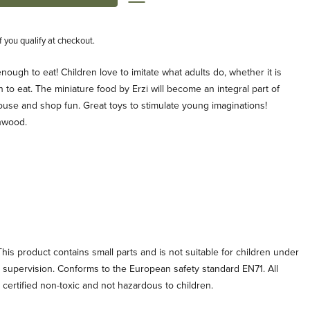
if you qualify at checkout.
enough to eat! Children love to imitate what adults do, whether it is
 to eat. The miniature food by Erzi will become an integral part of
ouse and shop fun. Great toys to stimulate young imaginations!
hwood.
his product contains small parts and is not suitable for children under
t supervision. Conforms to the European safety standard EN71. All
e certified non-toxic and not hazardous to children.