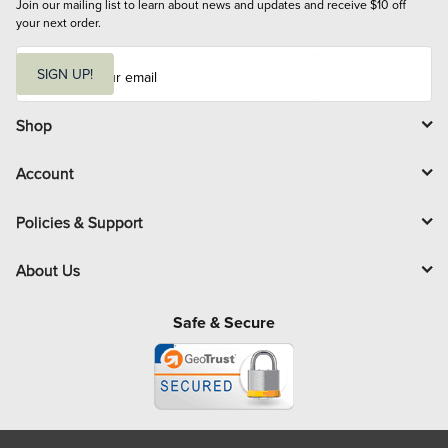
Join our mailing list to learn about news and updates and receive $10 off 
your next order.
E
m
SIGN UP!
a
i
l
Shop
Account
Policies & Support
About Us
Safe & Secure