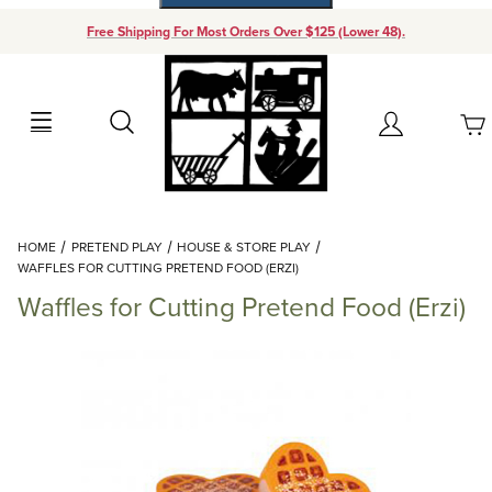
Free Shipping For Most Orders Over $125 (Lower 48).
Your Cart (0)
Search
Account
Your Cart is Empty
Dynamic Product Search
HOME
PRETEND PLAY
HOUSE & STORE PLAY
Add items to get started
WAFFLES FOR CUTTING PRETEND FOOD (ERZI)
Waffles for Cutting Pretend Food (Erzi)
Continue Shopping