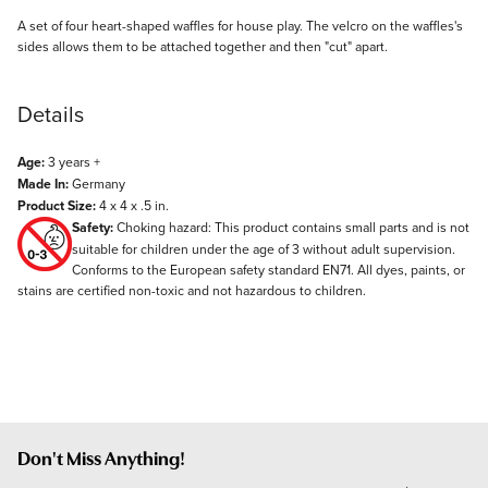
Description
A set of four heart-shaped waffles for house play. The velcro on the waffles's
sides allows them to be attached together and then "cut" apart.
Details
Age:
3 years +
Made In:
Germany
Product Size:
4 x 4 x .5 in.
Safety:
Choking hazard: This product contains small parts and is not
suitable for children under the age of 3 without adult supervision.
Conforms to the European safety standard EN71. All dyes, paints, or
stains are certified non-toxic and not hazardous to children.
Don't Miss Anything!