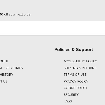
10 off your next order.
Policies & Support
COUNT
ACCESSIBILITY POLICY
ST / REGISTRIES
SHIPPING & RETURNS
HISTORY
TERMS OF USE
T US
PRIVACY POLICY
COOKIE POLICY
SECURITY
FAQS