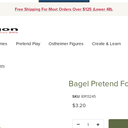
Free Shipping For Most Orders Over $125 (Lower 48).
Dynamic Product Search
ames
Pretend Play
Ostheimer Figures
Create & Learn
ZI)
Bagel Pretend Fo
Purchase Bagel Pretend Food (E
SKU
: IER13245
Original Price
$3.20
Quantity: