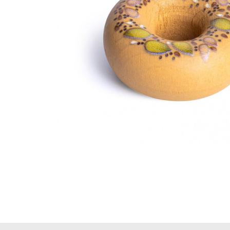
Thumbnail Filmstrip of Bagel Pretend Food (Erzi) Image