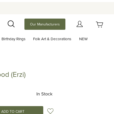
Your Cart (0)
Our Manufacturers
Search
Birthday Rings
Folk Art & Decorations
NEW
Your Cart is Empty
Add items to get started
od (Erzi)
rzi)
Continue Shopping
In Stock
Add to Wish List