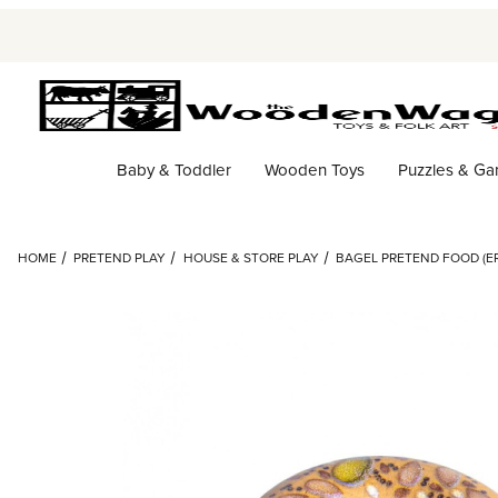
Baby & Toddler
Wooden Toys
Puzzles & G
HOME
PRETEND PLAY
HOUSE & STORE PLAY
BAGEL PRETEND FOOD (ER