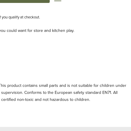
if you qualify at checkout.
ou could want for store and kitchen play.
his product contains small parts and is not suitable for children under
t supervision. Conforms to the European safety standard EN71. All
e certified non-toxic and not hazardous to children.