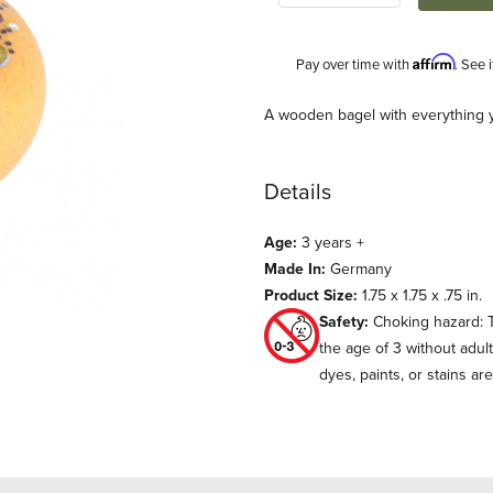
Affirm
Pay over time with
. See 
Description
A wooden bagel with everything y
Details
Age:
3 years +
Made In:
Germany
Product Size:
1.75 x 1.75 x .75 in.
Safety:
Choking hazard: T
s
the age of 3 without adul
dyes, paints, or stains ar