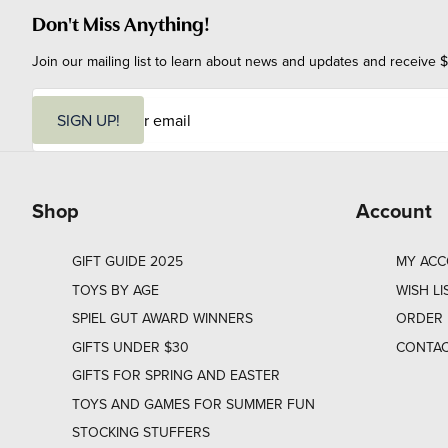
Don't Miss Anything!
Join our mailing list to learn about news and updates and receive $
E
m
SIGN UP!
a
i
l
Shop
Account
GIFT GUIDE 2025
MY AC
TOYS BY AGE
WISH LI
SPIEL GUT AWARD WINNERS
ORDER 
GIFTS UNDER $30
CONTAC
GIFTS FOR SPRING AND EASTER
TOYS AND GAMES FOR SUMMER FUN
STOCKING STUFFERS