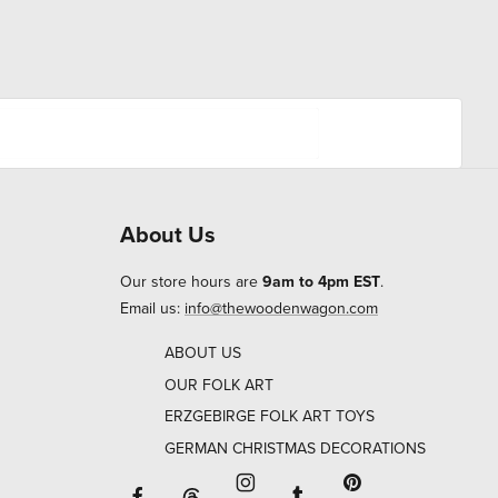
About Us
Our store hours are
9am to 4pm EST
.
Email us:
info@thewoodenwagon.com
ABOUT US
OUR FOLK ART
ERZGEBIRGE FOLK ART TOYS
GERMAN CHRISTMAS DECORATIONS
Facebook will open in a new window o
Tumblr will open in 