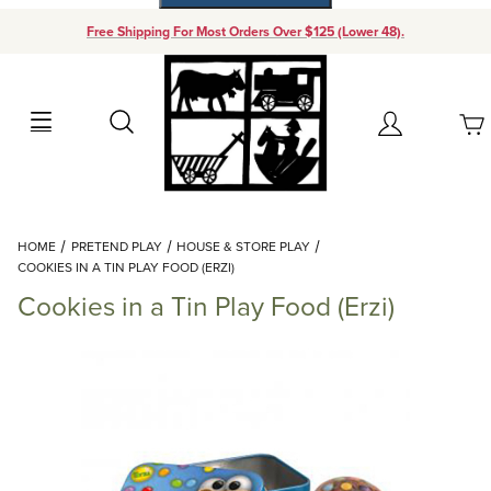
Free Shipping For Most Orders Over $125 (Lower 48).
Your Cart (0)
Search
Account
Your Cart is Empty
Dynamic Product Search
HOME
PRETEND PLAY
HOUSE & STORE PLAY
Add items to get started
COOKIES IN A TIN PLAY FOOD (ERZI)
Cookies in a Tin Play Food (Erzi)
Continue Shopping