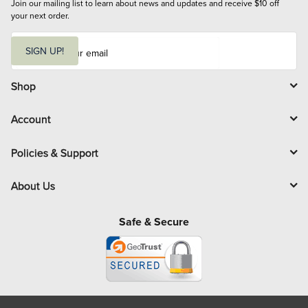
Join our mailing list to learn about news and updates and receive $10 off 
your next order.
E
m
SIGN UP!
a
i
l
Shop
Account
Policies & Support
About Us
Safe & Secure