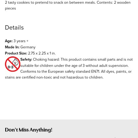
Description
2 tasty cookies to pretend to snack on between meals. Contents: 2 wooden
pieces
Details
Age:
3 years +
Made In:
Germany
Product Size:
2.75 x 2.25 x 1 in.
Safety:
Choking hazard: This product contains small parts and is not
suitable for children under the age of 3 without adult supervision.
Conforms to the European safety standard EN71. All dyes, paints, or
stains are certified non-toxic and not hazardous to children.
Don't Miss Anything!