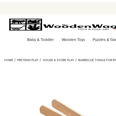
Baby & Toddler
Wooden Toys
Puzzles & G
HOME
PRETEND PLAY
HOUSE & STORE PLAY
BARBECUE TONGS FOR P