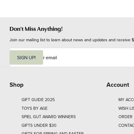
Don't Miss Anything!
Join our mailing list to learn about news and updates and receive $
E
m
SIGN UP!
a
i
l
Shop
Account
GIFT GUIDE 2025
MY AC
TOYS BY AGE
WISH LI
SPIEL GUT AWARD WINNERS
ORDER 
GIFTS UNDER $30
CONTAC
GIFTS FOR SPRING AND EASTER