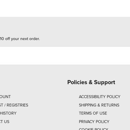
10 off your next order.
Policies & Support
COUNT
ACCESSIBILITY POLICY
ST / REGISTRIES
SHIPPING & RETURNS
HISTORY
TERMS OF USE
T US
PRIVACY POLICY
COOKIE POLICY