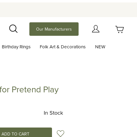
Your Cart (0)
Our Manufacturers
Search
Birthday Rings
Folk Art & Decorations
NEW
Your Cart is Empty
Add items to get started
or Pretend Play
retend Play
Continue Shopping
In Stock
Add to Wish List