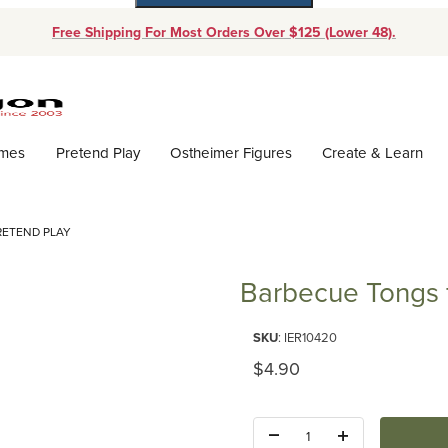
Free Shipping For Most Orders Over $125 (Lower 48).
Dynamic Product Search
ames
Pretend Play
Ostheimer Figures
Create & Learn
RETEND PLAY
Barbecue Tongs f
Purchase Barbecue Tongs for P
SKU
: IER10420
Original Price
$4.90
Quantity: