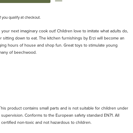
if you qualify at checkout.
your next imaginary cook out! Children love to imitate what adults do,
r sitting down to eat. The kitchen furnishings by Erzi will become an
aging hours of house and shop fun. Great toys to stimulate young
rmany of beechwood.
his product contains small parts and is not suitable for children under
t supervision. Conforms to the European safety standard EN71. All
e certified non-toxic and not hazardous to children.