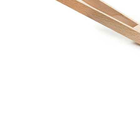
Thumbnail Filmstrip of Barbecue Tongs for Pretend Pl