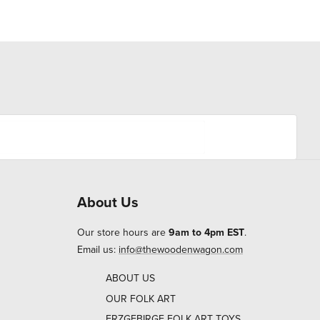
About Us
Our store hours are
9am to 4pm EST
.
Email us:
info@thewoodenwagon.com
ABOUT US
OUR FOLK ART
ERZGEBIRGE FOLK ART TOYS