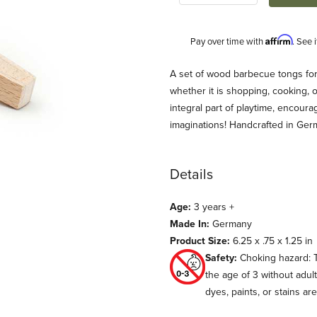
Affirm
Pay over time with
. See 
Description
A set of wood barbecue tongs for 
whether it is shopping, cooking, o
integral part of playtime, encour
imaginations! Handcrafted in Ge
Details
Age:
3 years +
ay Images
Made In:
Germany
Product Size:
6.25 x .75 x 1.25 in
Safety:
Choking hazard: T
the age of 3 without adul
dyes, paints, or stains ar