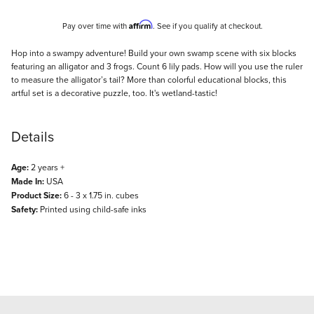
Affirm
Pay over time with
. See if you qualify at checkout.
Description
Hop into a swampy adventure! Build your own swamp scene with six blocks
featuring an alligator and 3 frogs. Count 6 lily pads. How will you use the ruler
to measure the alligator’s tail? More than colorful educational blocks, this
artful set is a decorative puzzle, too. It's wetland-tastic!
Details
Age:
2 years +
Made In:
USA
Product Size:
6 - 3 x 1.75 in. cubes
Safety:
Printed using child-safe inks