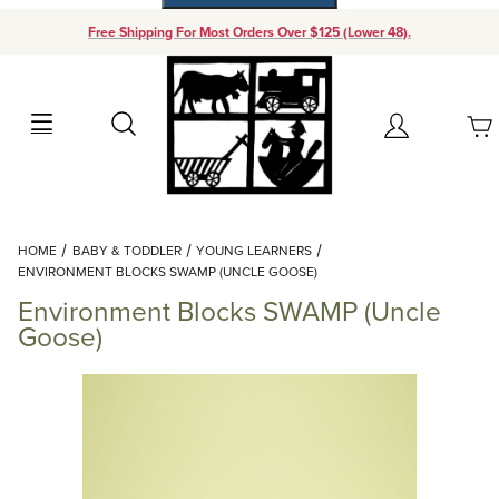
Free Shipping For Most Orders Over $125 (Lower 48).
Your Cart (0)
Search
Account
Your Cart is Empty
Dynamic Product Search
HOME
BABY & TODDLER
YOUNG LEARNERS
Add items to get started
ENVIRONMENT BLOCKS SWAMP (UNCLE GOOSE)
Environment Blocks SWAMP (Uncle
Continue Shopping
Goose)