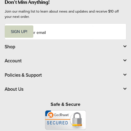
Don't Miss Anything!
Join our mailing list to learn about news and updates and receive $10 off 
your next order.
E
m
SIGN UP!
a
i
l
Shop
Account
Policies & Support
About Us
Safe & Secure