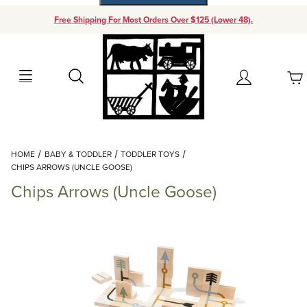
Free Shipping For Most Orders Over $125 (Lower 48).
Your Cart (0)
Search
Account
Your Cart is Empty
Dynamic Product Search
HOME
BABY & TODDLER
TODDLER TOYS
Add items to get started
CHIPS ARROWS (UNCLE GOOSE)
Chips Arrows (Uncle Goose)
Continue Shopping