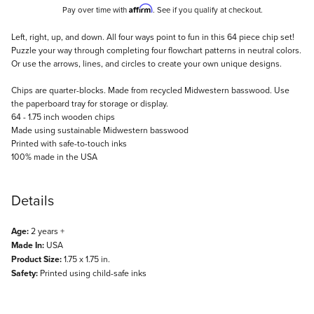
Affirm
Pay over time with
. See if you qualify at checkout.
Description
Left, right, up, and down. All four ways point to fun in this 64 piece chip set!
Puzzle your way through completing four flowchart patterns in neutral colors.
Or use the arrows, lines, and circles to create your own unique designs.
Chips are quarter-blocks. Made from recycled Midwestern basswood. Use
the paperboard tray for storage or display.
64 - 1.75 inch wooden chips
Made using sustainable Midwestern basswood
Printed with safe-to-touch inks
100% made in the USA
Details
Age:
2 years +
Made In:
USA
Product Size:
1.75 x 1.75 in.
Safety:
Printed using child-safe inks