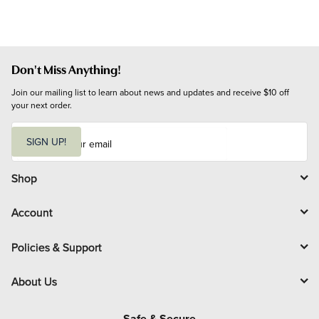
Don't Miss Anything!
Join our mailing list to learn about news and updates and receive $10 off 
your next order.
E
m
SIGN UP!
a
i
l
Shop
Account
Policies & Support
About Us
Safe & Secure