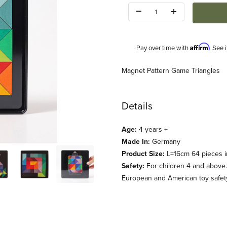
Quantity:
Affirm
Pay over time with
. See 
Description
Magnet Pattern Game Triangles
Details
Age:
4 years +
Made In:
Germany
mages
Product Size:
L=16cm 64 pieces i
Safety:
For children 4 and above.
European and American toy safety