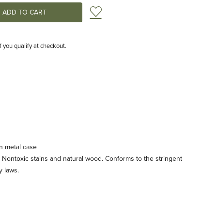
Add to Wish List
if you qualify at checkout.
n metal case
 Nontoxic stains and natural wood. Conforms to the stringent
 laws.