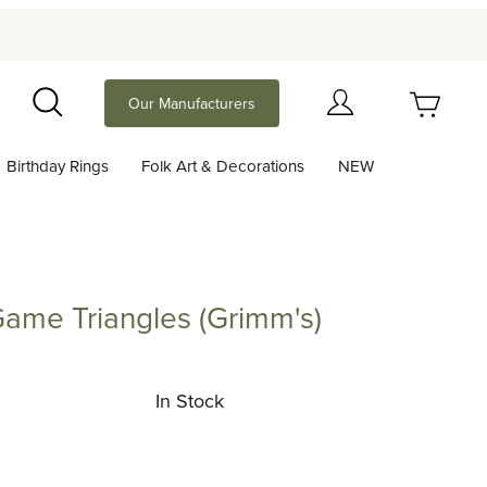
Your Cart (0)
Our Manufacturers
Search
Birthday Rings
Folk Art & Decorations
NEW
Your Cart is Empty
Add items to get started
ame Triangles (Grimm's)
Triangles (Grimm's)
Continue Shopping
In Stock