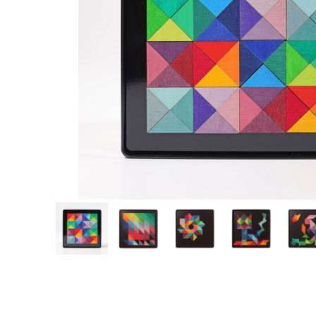
Thumbnail Filmstrip of Magnet Pattern Game Triangles (Grimm's) I