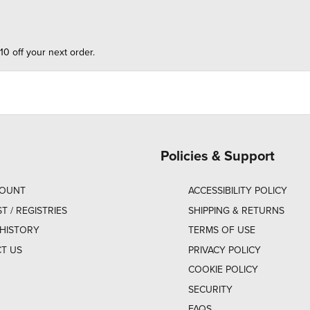
10 off your next order.
Policies & Support
COUNT
ACCESSIBILITY POLICY
ST / REGISTRIES
SHIPPING & RETURNS
HISTORY
TERMS OF USE
T US
PRIVACY POLICY
COOKIE POLICY
SECURITY
FAQS