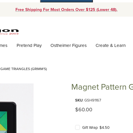
Free Shipping For Most Orders Over $125 (Lower 48).
Dynamic Product Search
ames
Pretend Play
Ostheimer Figures
Create & Learn
GAME TRIANGLES (GRIMM'S)
Magnet Pattern G
Purchase Magnet Pattern Game 
SKU
: GSH91167
Original Price
$60.00
Gift Wrap $4.50