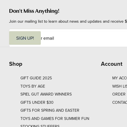
Don't Miss Anything!
Join our mailing list to learn about news and updates and receive $
E
m
SIGN UP!
a
i
l
Shop
Account
GIFT GUIDE 2025
MY AC
TOYS BY AGE
WISH LI
SPIEL GUT AWARD WINNERS
ORDER 
GIFTS UNDER $30
CONTAC
GIFTS FOR SPRING AND EASTER
TOYS AND GAMES FOR SUMMER FUN
STOCKING STUFFERS