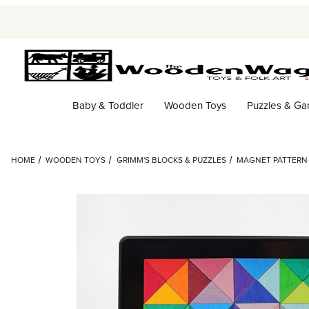
Baby & Toddler
Wooden Toys
Puzzles & G
HOME
WOODEN TOYS
GRIMM'S BLOCKS & PUZZLES
MAGNET PATTERN 