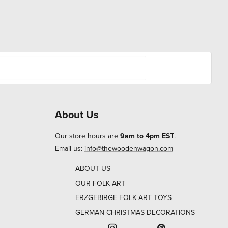
About Us
Our store hours are
9am to 4pm EST
.
Email us:
info@thewoodenwagon.com
ABOUT US
OUR FOLK ART
ERZGEBIRGE FOLK ART TOYS
GERMAN CHRISTMAS DECORATIONS