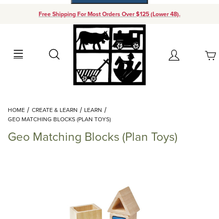
Free Shipping For Most Orders Over $125 (Lower 48).
Your Cart (0)
Search
Account
Your Cart is Empty
Dynamic Product Search
HOME
CREATE & LEARN
LEARN
Add items to get started
GEO MATCHING BLOCKS (PLAN TOYS)
Geo Matching Blocks (Plan Toys)
Continue Shopping