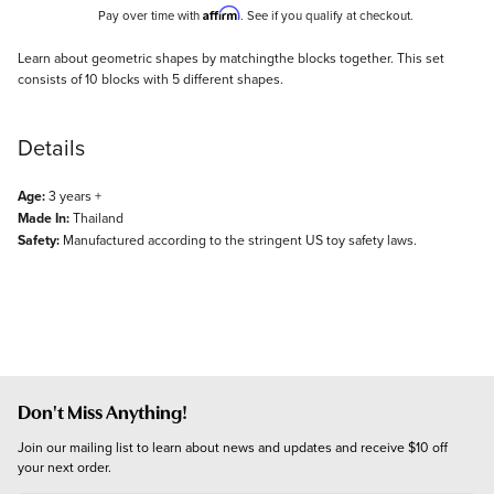
Affirm
Pay over time with
. See if you qualify at checkout.
Description
Learn about geometric shapes by matchingthe blocks together. This set
consists of 10 blocks with 5 different shapes.
Details
Age:
3 years +
Made In:
Thailand
Safety:
Manufactured according to the stringent US toy safety laws.
Don't Miss Anything!
Join our mailing list to learn about news and updates and receive $10 off 
your next order.