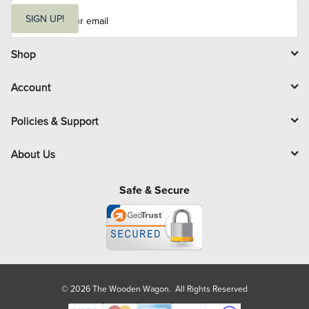
E
m
SIGN UP!
a
i
l
Shop
Account
Policies & Support
About Us
Safe & Secure
© 2026 The Wooden Wagon. All Rights Reserved