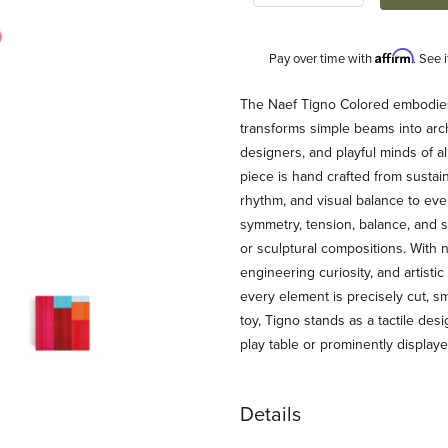
Affirm
Pay over time with
. See 
Description
The Naef Tigno Colored embodies Na
transforms simple beams into archi
designers, and playful minds of a
piece is hand crafted from sustai
rhythm, and visual balance to eve
symmetry, tension, balance, and 
or sculptural compositions. With 
engineering curiosity, and artisti
ages
every element is precisely cut, sm
toy, Tigno stands as a tactile desi
play table or prominently display
Details