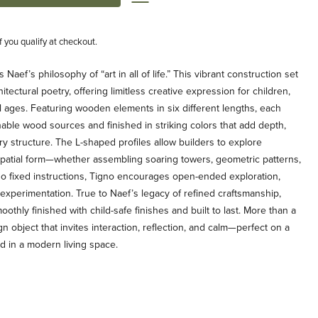
if you qualify at checkout.
ef’s philosophy of “art in all of life.” This vibrant construction set
tectural poetry, offering limitless creative expression for children,
ll ages. Featuring wooden elements in six different lengths, each
nable wood sources and finished in striking colors that add depth,
ry structure. The L-shaped profiles allow builders to explore
spatial form—whether assembling soaring towers, geometric patterns,
no fixed instructions, Tigno encourages open-ended exploration,
c experimentation. True to Naef’s legacy of refined craftsmanship,
oothly finished with child-safe finishes and built to last. More than a
gn object that invites interaction, reflection, and calm—perfect on a
ed in a modern living space.