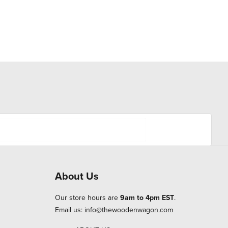
About Us
Our store hours are
9am to 4pm EST
.
Email us:
info@thewoodenwagon.com