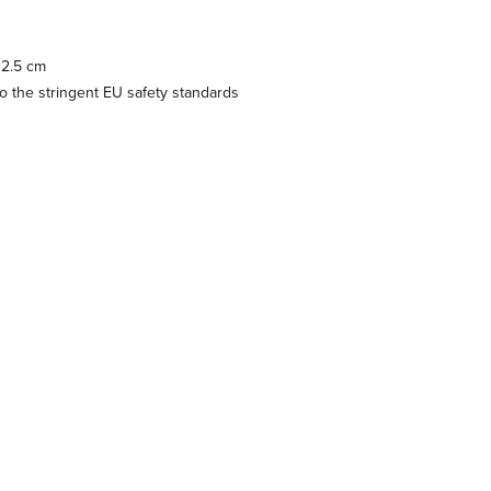
 2.5 cm
 the stringent EU safety standards