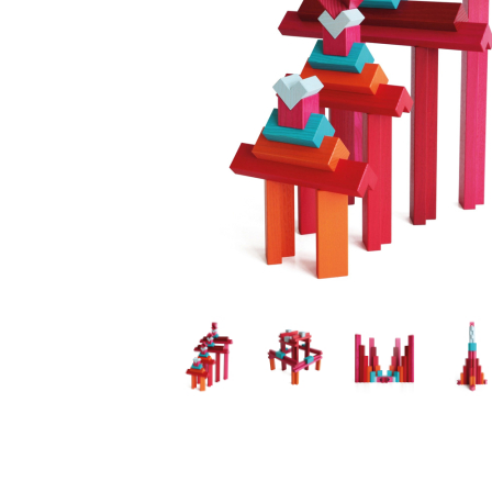
Thumbnail Filmstrip of TIGNO Colored Ash by Naef Im