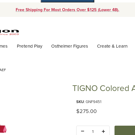
Free Shipping For Most Orders Over $125 (Lower 48).
Dynamic Product Search
ames
Pretend Play
Ostheimer Figures
Create & Learn
AEF
TIGNO Colored A
Purchase TIGNO Colored Ash b
SKU
: GNF9451
Original Price
$275.00
Quantity: