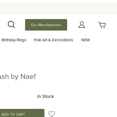
Your Cart (0)
Our Manufacturers
Search
Birthday Rings
Folk Art & Decorations
NEW
Your Cart is Empty
Add items to get started
sh by Naef
y Naef
Continue Shopping
In Stock
Add to Wish List