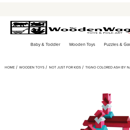
Baby & Toddler
Wooden Toys
Puzzles & G
HOME
WOODEN TOYS
NOT JUST FOR KIDS
TIGNO COLORED ASH BY N