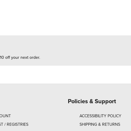
10 off your next order.
Policies & Support
COUNT
ACCESSIBILITY POLICY
ST / REGISTRIES
SHIPPING & RETURNS