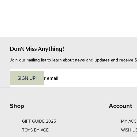
Don't Miss Anything!
Join our mailing list to learn about news and updates and receive $
E
m
SIGN UP!
a
i
l
Shop
Account
GIFT GUIDE 2025
MY AC
TOYS BY AGE
WISH LI