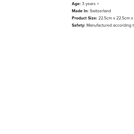
Age:
3 years +
Made In:
Switzerland
Product Size:
22.5cm x 22.5cm x
Safety:
Manufactured according to