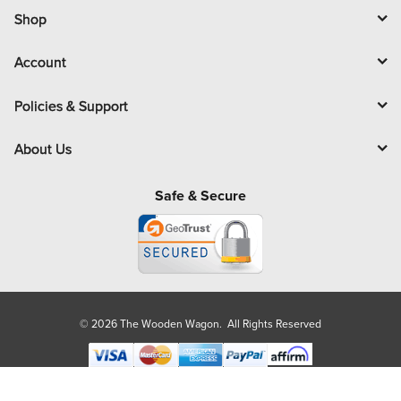
l
Shop
Account
Policies & Support
About Us
Safe & Secure
© 2026 The Wooden Wagon. All Rights Reserved