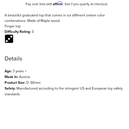
Affirm
Pay over time with
. See if you qualify at checkout.
Description
A beautiful graduated top that comes in six different ombre color
combinations. Made of Maple wood.
Finger top
Difficulty Rating:
3
Details
Age:
3 years +
Made In:
Austria
Product Size:
D. 60mm
Safety:
Manufactured according to the stringent US and European toy safety
standards