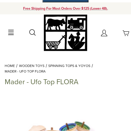
Free Shipping For Most Orders Over $125 (Lower 48).
Your Cart (0)
Search
Account
Your Cart is Empty
Dynamic Product Search
HOME
WOODEN TOYS
SPINNING TOPS & YOYOS
Add items to get started
MADER - UFO TOP FLORA
Mader - Ufo Top FLORA
Continue Shopping