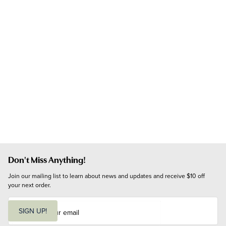
Don't Miss Anything!
Join our mailing list to learn about news and updates and receive $10 off 
your next order.
E
m
SIGN UP!
a
i