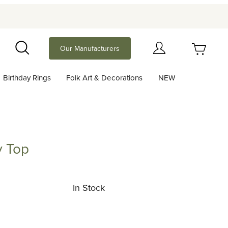
Your Cart (0)
Our Manufacturers
Search
Birthday Rings
Folk Art & Decorations
NEW
Your Cart is Empty
Add items to get started
y Top
p
Continue Shopping
In Stock