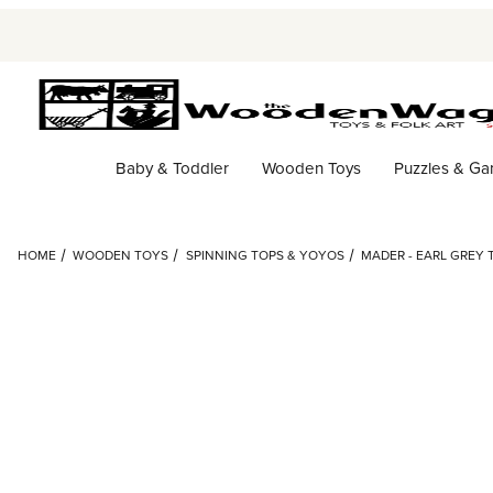
Baby & Toddler
Wooden Toys
Puzzles & G
HOME
WOODEN TOYS
SPINNING TOPS & YOYOS
MADER - EARL GREY 