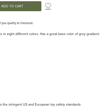
Add to Wish List
if you qualify at checkout.
 in eight different colors. Has a great base color of grey gradient.
 the stringent US and European toy safety standards