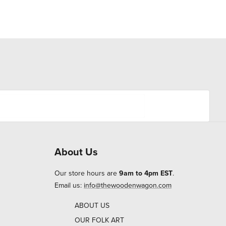
About Us
Our store hours are
9am to 4pm EST
.
Email us:
info@thewoodenwagon.com
ABOUT US
OUR FOLK ART