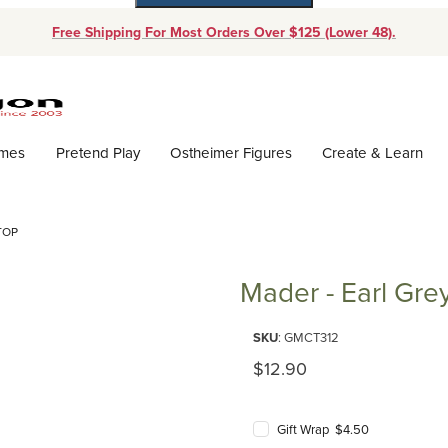
Free Shipping For Most Orders Over $125 (Lower 48).
Dynamic Product Search
ames
Pretend Play
Ostheimer Figures
Create & Learn
TOP
Mader - Earl Gre
Purchase Mader - Earl Grey To
SKU
: GMCT312
Original Price
$12.90
Gift Wrap $4.50