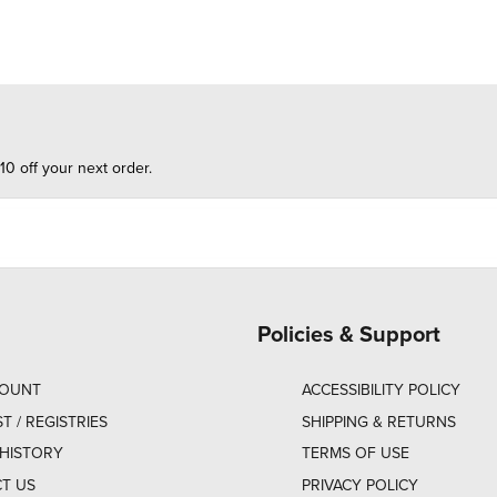
10 off your next order.
Policies & Support
COUNT
ACCESSIBILITY POLICY
ST / REGISTRIES
SHIPPING & RETURNS
HISTORY
TERMS OF USE
T US
PRIVACY POLICY