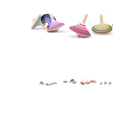
Thumbnail Filmstrip of Mader - Earl Grey Top Images