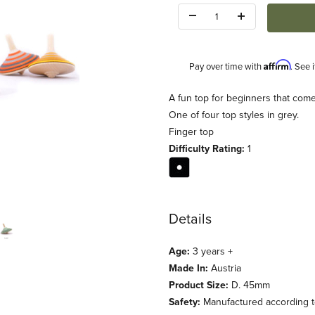
Quantity:
Affirm
Pay over time with
. See 
Description
A fun top for beginners that comes
One of four top styles in grey.
Finger top
Difficulty Rating:
1
Details
Age:
3 years +
Made In:
Austria
Product Size:
D. 45mm
Safety:
Manufactured according to