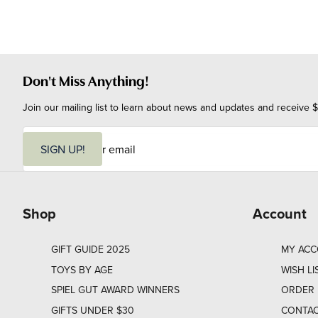
Don't Miss Anything!
Join our mailing list to learn about news and updates and receive $
E
m
SIGN UP!
a
i
l
Shop
Account
GIFT GUIDE 2025
MY AC
TOYS BY AGE
WISH LI
SPIEL GUT AWARD WINNERS
ORDER 
GIFTS UNDER $30
CONTAC