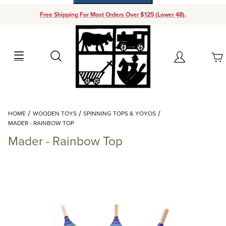
Free Shipping For Most Orders Over $125 (Lower 48).
Your Cart (0)
Search
Account
Your Cart is Empty
Dynamic Product Search
HOME
WOODEN TOYS
SPINNING TOPS & YOYOS
Add items to get started
MADER - RAINBOW TOP
Mader - Rainbow Top
Continue Shopping