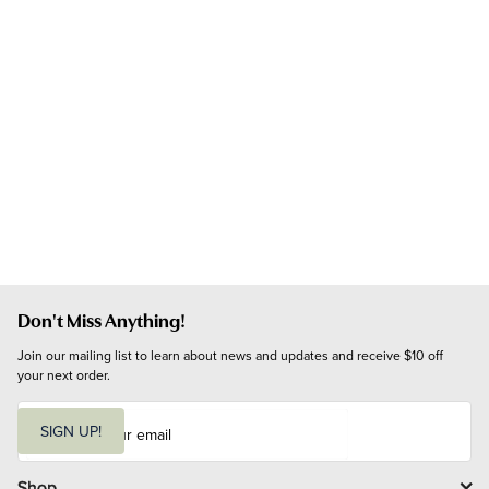
Don't Miss Anything!
Join our mailing list to learn about news and updates and receive $10 off 
your next order.
E
m
SIGN UP!
a
i
l
Shop