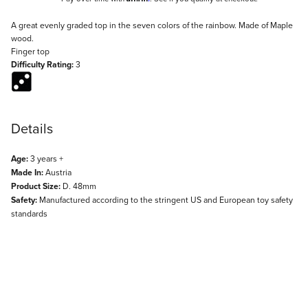
Description
A great evenly graded top in the seven colors of the rainbow. Made of Maple
wood.
Finger top
Difficulty Rating:
3
Details
Age:
3 years +
Made In:
Austria
Product Size:
D. 48mm
Safety:
Manufactured according to the stringent US and European toy safety
standards