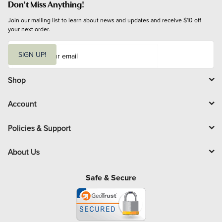
Don't Miss Anything!
Join our mailing list to learn about news and updates and receive $10 off 
your next order.
E
m
SIGN UP!
a
i
l
Shop
Account
Policies & Support
About Us
Safe & Secure