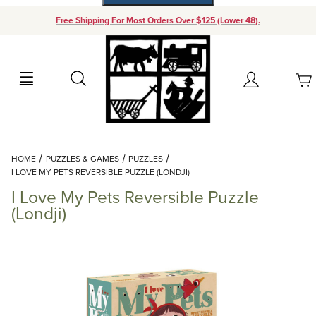
Free Shipping For Most Orders Over $125 (Lower 48).
Your Cart (0)
Search
Account
Your Cart is Empty
Dynamic Product Search
HOME
PUZZLES & GAMES
PUZZLES
Add items to get started
I LOVE MY PETS REVERSIBLE PUZZLE (LONDJI)
I Love My Pets Reversible Puzzle
Continue Shopping
(Londji)