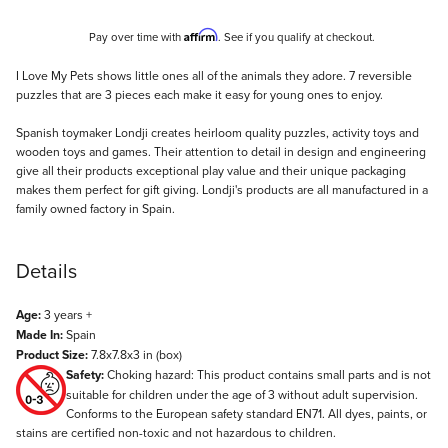
Affirm
Pay over time with
. See if you qualify at checkout.
Description
I Love My Pets shows little ones all of the animals they adore. 7 reversible
puzzles that are 3 pieces each make it easy for young ones to enjoy.
Spanish toymaker Londji creates heirloom quality puzzles, activity toys and
wooden toys and games. Their attention to detail in design and engineering
give all their products exceptional play value and their unique packaging
makes them perfect for gift giving. Londji's products are all manufactured in a
family owned factory in Spain.
Details
Age:
3 years +
Made In:
Spain
Product Size:
7.8x7.8x3 in (box)
Safety:
Choking hazard: This product contains small parts and is not
suitable for children under the age of 3 without adult supervision.
Conforms to the European safety standard EN71. All dyes, paints, or
stains are certified non-toxic and not hazardous to children.