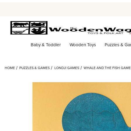
Baby & Toddler
Wooden Toys
Puzzles & G
HOME
PUZZLES & GAMES
LONDJI GAMES
WHALE AND THE FISH GAME 