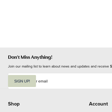
Don't Miss Anything!
Join our mailing list to learn about news and updates and receive $
E
m
SIGN UP!
a
i
l
Shop
Account