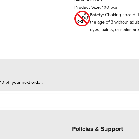
Product Size:
100 pcs
Safety:
Choking hazard: T
the age of 3 without adul
dyes, paints, or stains ar
10 off your next order.
Policies & Support