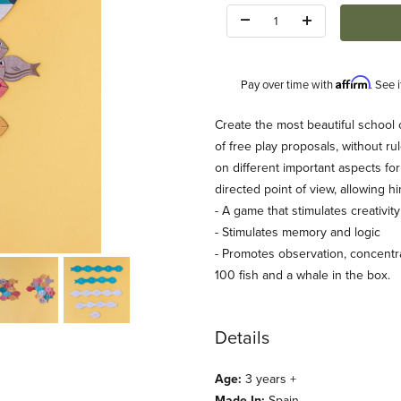
Quantity:
Affirm
Pay over time with
. See 
Description
Create the most beautiful school 
of free play proposals, without rul
on different important aspects fo
directed point of view, allowing hi
- A game that stimulates creativit
- Stimulates memory and logic
- Promotes observation, concentrat
ages
100 fish and a whale in the box.
Details
Age:
3 years +
Made In:
Spain