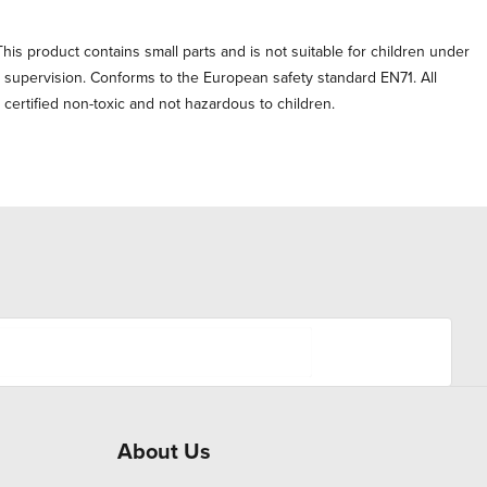
his product contains small parts and is not suitable for children under
t supervision. Conforms to the European safety standard EN71. All
e certified non-toxic and not hazardous to children.
About Us