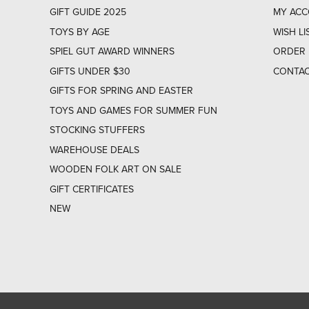
GIFT GUIDE 2025
MY AC
TOYS BY AGE
WISH LI
SPIEL GUT AWARD WINNERS
ORDER 
GIFTS UNDER $30
CONTAC
GIFTS FOR SPRING AND EASTER
TOYS AND GAMES FOR SUMMER FUN
STOCKING STUFFERS
WAREHOUSE DEALS
WOODEN FOLK ART ON SALE
GIFT CERTIFICATES
NEW