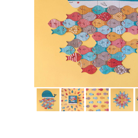
Thumbnail Filmstrip of Whale and the Fish game (Londji) Im