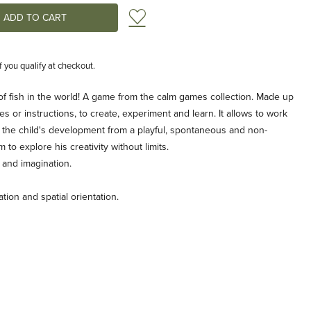
Add to Wish List
if you qualify at checkout.
of fish in the world! A game from the calm games collection. Made up
es or instructions, to create, experiment and learn. It allows to work
r the child's development from a playful, spontaneous and non-
m to explore his creativity without limits.
y and imagination.
ion and spatial orientation.