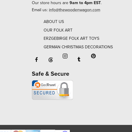
Our store hours are
9am to 4pm EST
.
Email us:
info@thewoodenwagon.com
ABOUT US
OUR FOLK ART
ERZGEBIRGE FOLK ART TOYS
GERMAN CHRISTMAS DECORATIONS
Facebook will open in a new window o
Tumblr will open in 
Threads will open in a new window or ta
Instagram will open in a new
Pinterest will ope
Safe & Secure