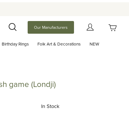
Your Cart (0)
Our Manufacturers
Search
Birthday Rings
Folk Art & Decorations
NEW
Your Cart is Empty
Add items to get started
sh game (Londji)
me (Londji)
Continue Shopping
In Stock