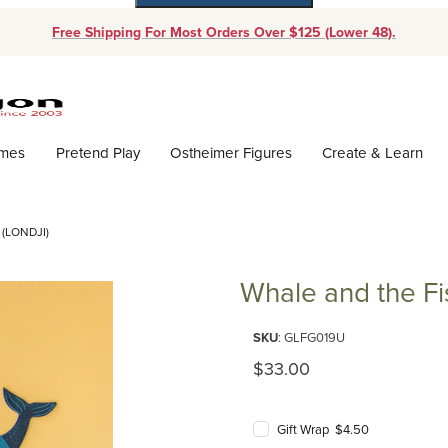
Free Shipping For Most Orders Over $125 (Lower 48).
Dynamic Product Search
ames
Pretend Play
Ostheimer Figures
Create & Learn
(LONDJI)
Whale and the Fi
Purchase Whale and the Fish ga
SKU
: GLFG019U
Original Price
$33.00
Gift Wrap $4.50