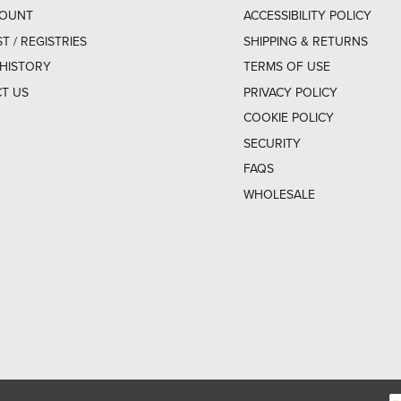
COUNT
ACCESSIBILITY POLICY
ST / REGISTRIES
SHIPPING & RETURNS
HISTORY
TERMS OF USE
T US
PRIVACY POLICY
COOKIE POLICY
SECURITY
FAQS
WHOLESALE