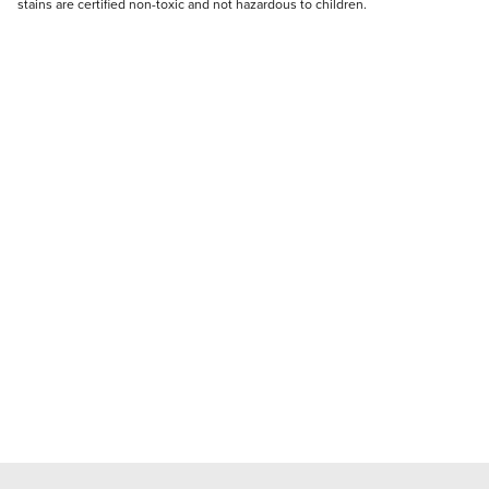
stains are certified non-toxic and not hazardous to children.