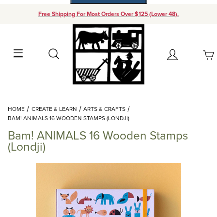
Free Shipping For Most Orders Over $125 (Lower 48).
Your Cart (0)
Search
Account
Your Cart is Empty
Dynamic Product Search
HOME
CREATE & LEARN
ARTS & CRAFTS
Add items to get started
BAM! ANIMALS 16 WOODEN STAMPS (LONDJI)
Bam! ANIMALS 16 Wooden Stamps
Continue Shopping
(Londji)