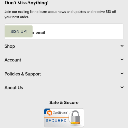
Don't Miss Anything!
Join our mailing list to learn about news and updates and receive $10 off 
your next order.
E
m
SIGN UP!
a
i
l
Shop
Account
Policies & Support
About Us
Safe & Secure