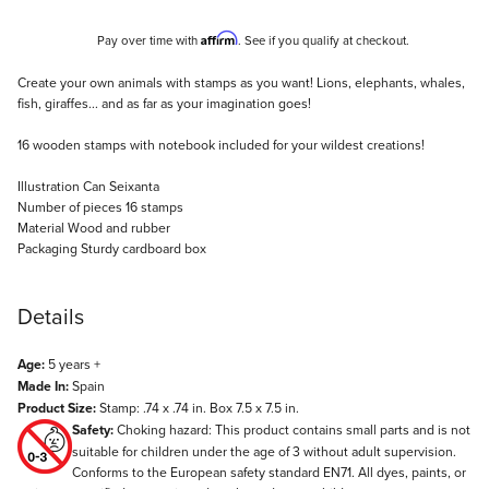
Affirm
Pay over time with
. See if you qualify at checkout.
Description
Create your own animals with stamps as you want! Lions, elephants, whales,
fish, giraffes... and as far as your imagination goes!
16 wooden stamps with notebook included for your wildest creations!
Illustration Can Seixanta
Number of pieces 16 stamps
Material Wood and rubber
Packaging Sturdy cardboard box
Details
Age:
5 years +
Made In:
Spain
Product Size:
Stamp: .74 x .74 in. Box 7.5 x 7.5 in.
Safety:
Choking hazard: This product contains small parts and is not
suitable for children under the age of 3 without adult supervision.
Conforms to the European safety standard EN71. All dyes, paints, or