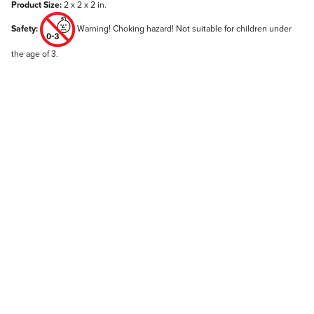
Product Size:
2 x 2 x 2 in.
Safety:
Warning! Choking hazard! Not suitable for children under
the age of 3.