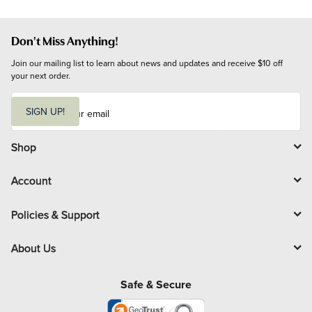
Don't Miss Anything!
Join our mailing list to learn about news and updates and receive $10 off 
your next order.
E
m
SIGN UP!
a
i
l
Shop
Account
Policies & Support
About Us
Safe & Secure