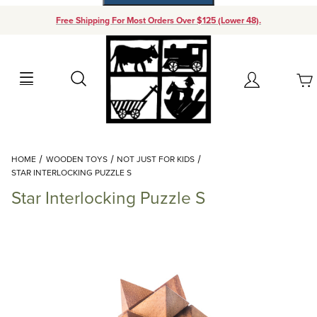
Free Shipping For Most Orders Over $125 (Lower 48).
Your Cart (0)
Search
Account
Your Cart is Empty
Dynamic Product Search
HOME
WOODEN TOYS
NOT JUST FOR KIDS
Add items to get started
STAR INTERLOCKING PUZZLE S
Star Interlocking Puzzle S
Continue Shopping