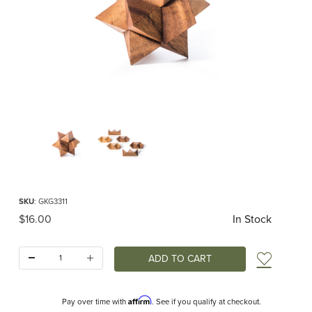
Thumbnail Filmstrip of Star Interlocking Puzzle S Images
Purchase Star Interlocking Puzzle S
SKU
: GKG3311
Original Price
$16.00
In Stock
Quantity:
Add t
Affirm
Pay over time with
. See if you qualify at checkout.