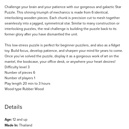
Description
Challenge your brain and your patience with our gorgeous and galactic Star
Puzzle. This shining triumph of mechanics is made from 6 identical,
interlocking wooden pieces. Each chunk is precision cut to mesh together
seamlessly into a jagged, symmetrical star. Similar to many construction or
interlocking puzzles, the real challenge is building the puzzle back to its
former glory after you have dismantled the unit.
This low-stress puzzle is perfect for beginner puzzlers, and also as a fidget
toy. Build focus, develop patience, and sharpen your mind for years to come.
Once you’ve solved the puzzle, display it as a gorgeous work of art on the
mantel, the bookcase, your office desk, or anywhere your heart desires!
Difficulty level 3
Number of pieces 6
Number of players 1
Play length 20 min to 3 hours
Wood type Rubber Wood
Details
Age:
12 and up
Made In:
Thailand