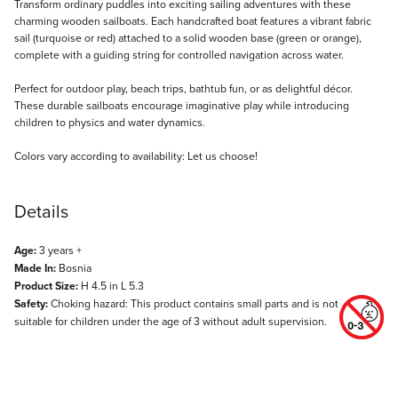
Description
Transform ordinary puddles into exciting sailing adventures with these
charming wooden sailboats. Each handcrafted boat features a vibrant fabric
sail (turquoise or red) attached to a solid wooden base (green or orange),
complete with a guiding string for controlled navigation across water.
Perfect for outdoor play, beach trips, bathtub fun, or as delightful décor.
These durable sailboats encourage imaginative play while introducing
children to physics and water dynamics.
Colors vary according to availability: Let us choose!
Details
Age:
3 years +
Made In:
Bosnia
Product Size:
H 4.5 in L 5.3
Safety:
Choking hazard: This product contains small parts and is not
suitable for children under the age of 3 without adult supervision.