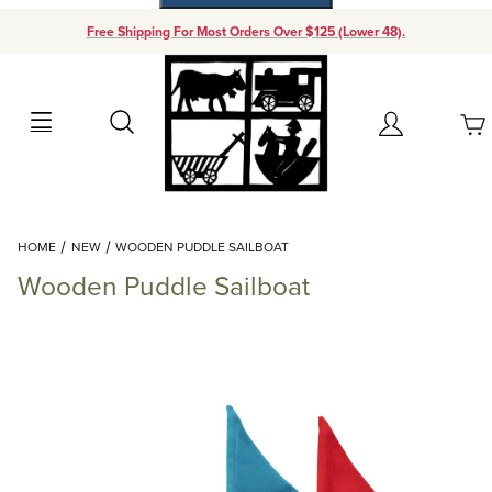
Free Shipping For Most Orders Over $125 (Lower 48).
Your Cart (0)
Search
Account
Your Cart is Empty
Dynamic Product Search
HOME
NEW
WOODEN PUDDLE SAILBOAT
Add items to get started
Wooden Puddle Sailboat
Continue Shopping