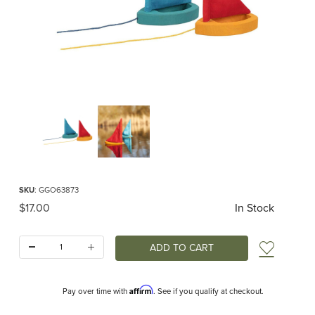
Thumbnail Filmstrip of Wooden Puddle Sailboat Images
Purchase Wooden Puddle Sailboat
SKU
: GGO63873
Original Price
$17.00
In Stock
Quantity:
Add t
Affirm
Pay over time with
. See if you qualify at checkout.