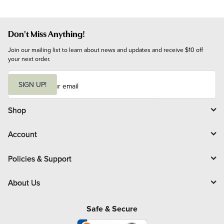
Don't Miss Anything!
Join our mailing list to learn about news and updates and receive $10 off 
your next order.
E
m
SIGN UP!
a
i
l
Shop
Account
Policies & Support
About Us
Safe & Secure