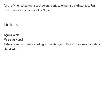
Description
A set of 4 felted bowls in cool colors, perfect for sorting and storage. Fair
trade crafted of natural wool in Nepal.
Details
Age:
3 years +
Made In:
Nepal
Safety:
Manufactured according to the stringent US and European toy safety
standards