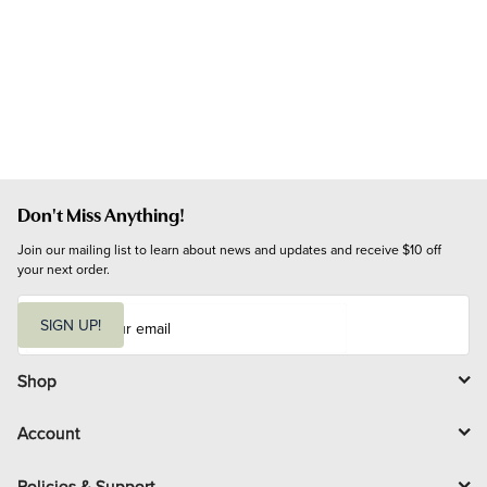
Don't Miss Anything!
Join our mailing list to learn about news and updates and receive $10 off 
your next order.
E
m
SIGN UP!
a
i
l
Shop
Account
Policies & Support