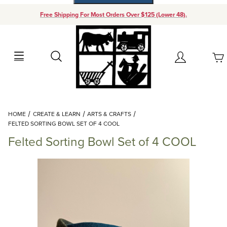
Free Shipping For Most Orders Over $125 (Lower 48).
Your Cart (0)
Search
Account
Your Cart is Empty
Dynamic Product Search
HOME
CREATE & LEARN
ARTS & CRAFTS
Add items to get started
FELTED SORTING BOWL SET OF 4 COOL
Felted Sorting Bowl Set of 4 COOL
Continue Shopping