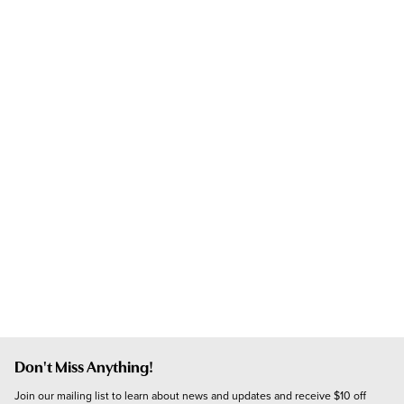
Don't Miss Anything!
Join our mailing list to learn about news and updates and receive $10 off 