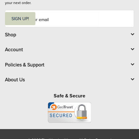
your next order.
E
m
SIGN UP!
a
i
l
Shop
Account
Policies & Support
About Us
Safe & Secure