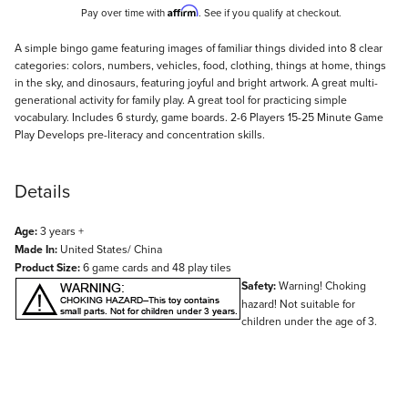
Affirm
Pay over time with
. See if you qualify at checkout.
Description
A simple bingo game featuring images of familiar things divided into 8 clear
categories: colors, numbers, vehicles, food, clothing, things at home, things
in the sky, and dinosaurs, featuring joyful and bright artwork. A great multi-
generational activity for family play. A great tool for practicing simple
vocabulary. Includes 6 sturdy, game boards. 2-6 Players 15-25 Minute Game
Play Develops pre-literacy and concentration skills.
Details
Age:
3 years +
Made In:
United States/ China
Product Size:
6 game cards and 48 play tiles
Safety:
Warning! Choking
hazard! Not suitable for
children under the age of 3.