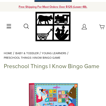
Free Shipping For Most Orders Over $125 (Lower 48).
Your Cart (0)
Search
Account
Your Cart is Empty
Dynamic Product Search
HOME
BABY & TODDLER
YOUNG LEARNERS
Add items to get started
PRESCHOOL THINGS I KNOW BINGO GAME
Preschool Things I Know Bingo Game
Continue Shopping