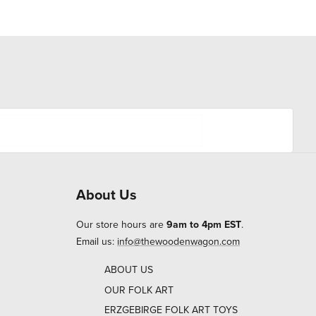
About Us
Our store hours are
9am to 4pm EST
.
Email us:
info@thewoodenwagon.com
ABOUT US
OUR FOLK ART
ERZGEBIRGE FOLK ART TOYS