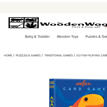
Baby & Toddler
Wooden Toys
Puzzles & G
HOME
PUZZLES & GAMES
TRADITIONAL GAMES
GO FISH PLAYING CAR