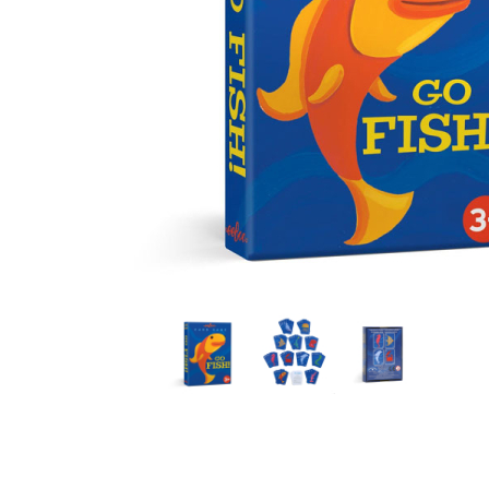
Thumbnail Filmstrip of Go Fish Playing Cards (eeBoo) 