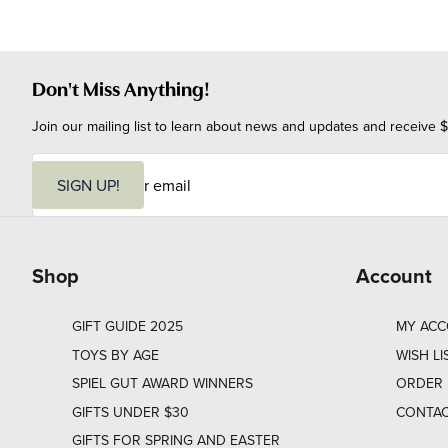
Don't Miss Anything!
Join our mailing list to learn about news and updates and receive $
E
m
SIGN UP!
a
i
l
Shop
Account
GIFT GUIDE 2025
MY AC
TOYS BY AGE
WISH LI
SPIEL GUT AWARD WINNERS
ORDER 
GIFTS UNDER $30
CONTAC
GIFTS FOR SPRING AND EASTER