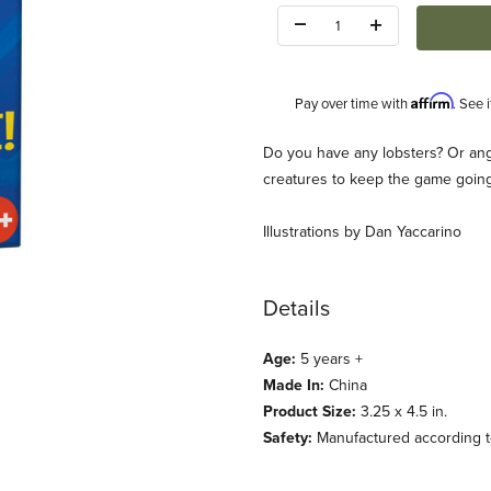
Quantity:
Affirm
Pay over time with
. See 
Description
Do you have any lobsters? Or ange
creatures to keep the game goin
Illustrations by Dan Yaccarino
Details
Images
Age:
5 years +
Made In:
China
Product Size:
3.25 x 4.5 in.
Safety:
Manufactured according to