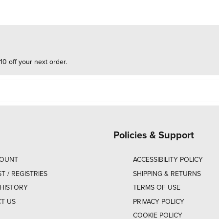
10 off your next order.
Policies & Support
COUNT
ACCESSIBILITY POLICY
ST / REGISTRIES
SHIPPING & RETURNS
HISTORY
TERMS OF USE
T US
PRIVACY POLICY
COOKIE POLICY