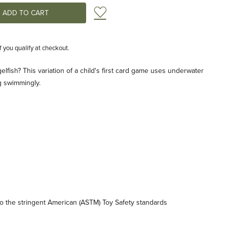
Add to Wish List
if you qualify at checkout.
lfish? This variation of a child's first card game uses underwater
g swimmingly.
 the stringent American (ASTM) Toy Safety standards