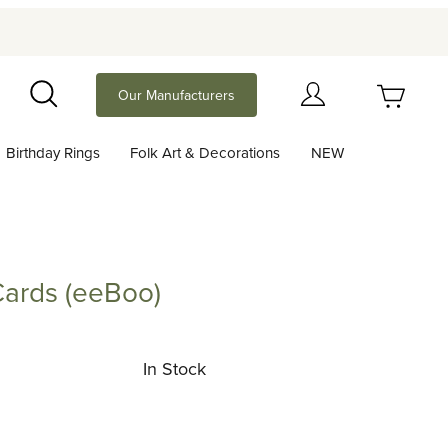
Your Cart (0)
Our Manufacturers
Search
Birthday Rings
Folk Art & Decorations
NEW
Your Cart is Empty
Add items to get started
Cards (eeBoo)
s (eeBoo)
Continue Shopping
In Stock