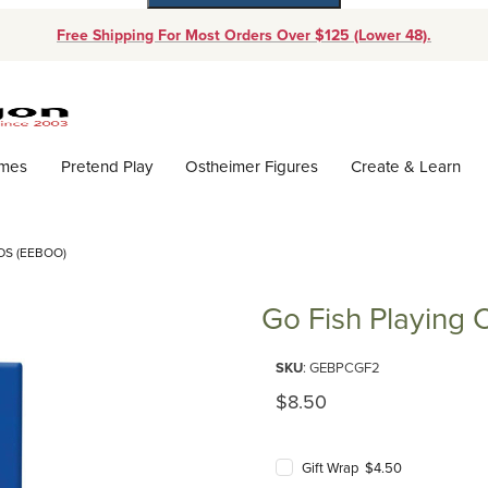
Free Shipping For Most Orders Over $125 (Lower 48).
Dynamic Product Search
ames
Pretend Play
Ostheimer Figures
Create & Learn
DS (EEBOO)
Go Fish Playing 
Purchase Go Fish Playing Card
SKU
: GEBPCGF2
Original Price
$8.50
Gift Wrap $4.50