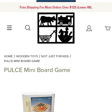
Free Shipping For Most Orders Over $125 (Lower 48).
Your Cart (0)
Search
Account
Your Cart is Empty
Dynamic Product Search
HOME
WOODEN TOYS
NOT JUST FOR KIDS
Add items to get started
PULCE MINI BOARD GAME
PULCE Mini Board Game
Continue Shopping