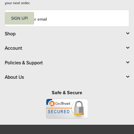
your next order.
E
m
SIGN UP!
a
i
l
Shop
Account
Policies & Support
About Us
Safe & Secure