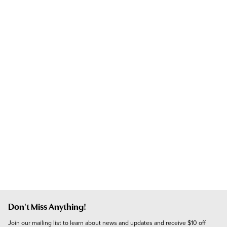
Don't Miss Anything!
Join our mailing list to learn about news and updates and receive $10 off 