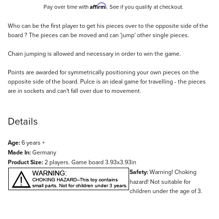
Affirm
Pay over time with
. See if you qualify at checkout.
Description
Who can be the first player to get his pieces over to the opposite side of the
board ? The pieces can be moved and can 'jump' other single pieces.
Chain jumping is allowed and necessary in order to win the game.
Points are awarded for symmetrically positioning your own pieces on the
opposite side of the board. Pulce is an ideal game for travelling - the pieces
are in sockets and can't fall over due to movement.
Details
Age:
6 years +
Made In:
Germany
Product Size:
2 players. Game board 3.93x3.93in
Safety:
Warning! Choking
hazard! Not suitable for
children under the age of 3.