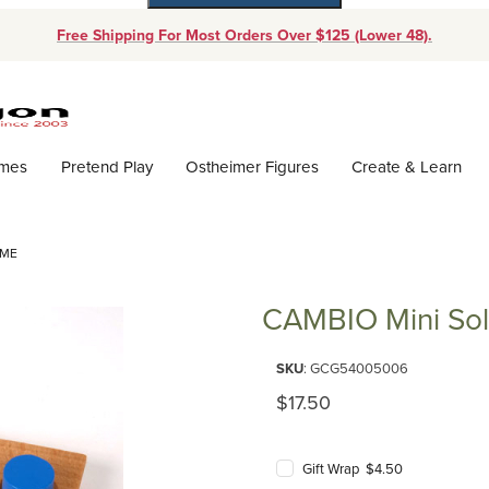
Free Shipping For Most Orders Over $125 (Lower 48).
Dynamic Product Search
ames
Pretend Play
Ostheimer Figures
Create & Learn
AME
CAMBIO Mini Sol
Purchase CAMBIO Mini Solitai
SKU
: GCG54005006
Original Price
$17.50
Gift Wrap $4.50