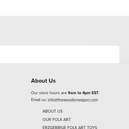
About Us
Our store hours are
9am to 4pm EST
.
Email us:
info@thewoodenwagon.com
ABOUT US
OUR FOLK ART
ERZGEBIRGE FOLK ART TOYS