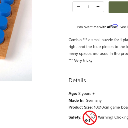
Quantity:
Affirm
Pay over time with
. See 
Description
Cambio *** a small puzzle for 1 pla
right, and the blue pieces to th
many spaces are used in the pro
*** Very tricky
Details
ages
Age:
8 years +
Made In:
Germany
Product Size:
10x10cm game boa
Safety:
Warning! Choking 