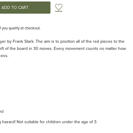
Add to Wish List
if you qualify at checkout.
yer by Frank Stark. The aim is to position all of the red pieces to the
e left of the board in 30 moves. Every movement counts no matter how
cess.
rd
hazard! Not suitable for children under the age of 3.