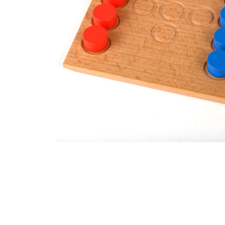
Thumbnail Filmstrip of CAMBIO Mini Solitaire Game Im