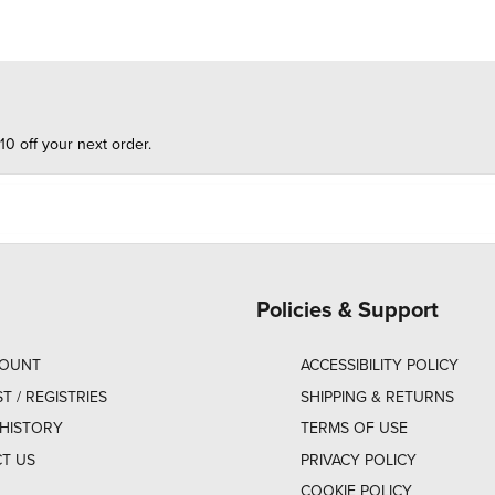
10 off your next order.
Policies & Support
COUNT
ACCESSIBILITY POLICY
ST / REGISTRIES
SHIPPING & RETURNS
HISTORY
TERMS OF USE
T US
PRIVACY POLICY
COOKIE POLICY