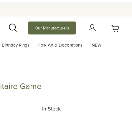
Your Cart (0)
Our Manufacturers
Search
Birthday Rings
Folk Art & Decorations
NEW
Your Cart is Empty
Add items to get started
itaire Game
re Game
Continue Shopping
In Stock