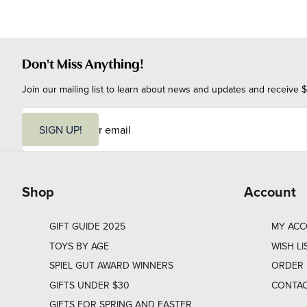
Don't Miss Anything!
Join our mailing list to learn about news and updates and receive $
E
m
SIGN UP!
a
i
l
Shop
Account
GIFT GUIDE 2025
MY AC
TOYS BY AGE
WISH LI
SPIEL GUT AWARD WINNERS
ORDER 
GIFTS UNDER $30
CONTAC
GIFTS FOR SPRING AND EASTER