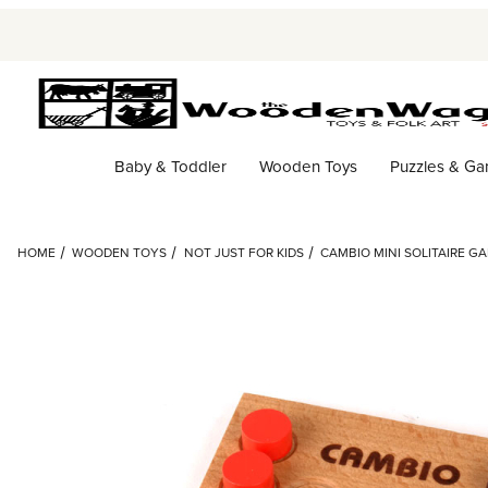
Baby & Toddler
Wooden Toys
Puzzles & G
HOME
WOODEN TOYS
NOT JUST FOR KIDS
CAMBIO MINI SOLITAIRE G