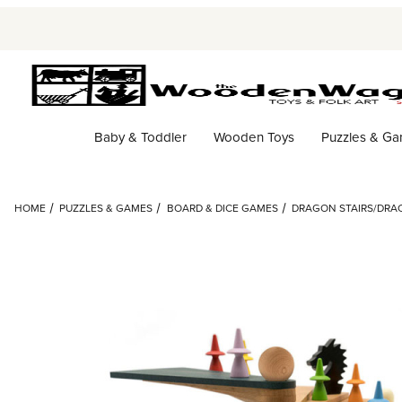
Baby & Toddler
Wooden Toys
Puzzles & G
HOME
PUZZLES & GAMES
BOARD & DICE GAMES
DRAGON STAIRS/DRA