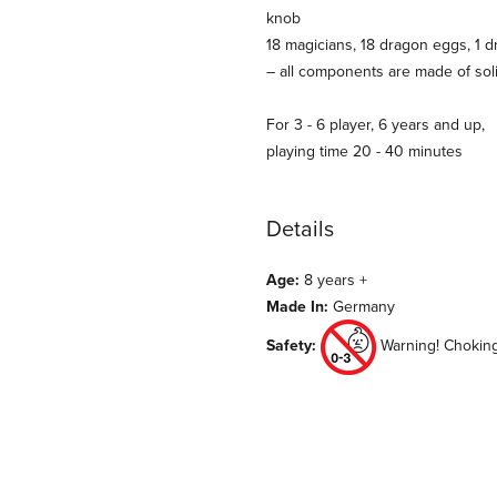
knob
18 magicians, 18 dragon eggs, 1 d
– all components are made of soli
For 3 - 6 player, 6 years and up,
playing time 20 - 40 minutes
Details
Age:
8 years +
Made In:
Germany
Safety:
Warning! Choking 