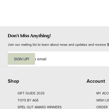
Don't Miss Anything!
Join our mailing list to learn about news and updates and receive $
E
m
SIGN UP!
a
i
l
Shop
Account
GIFT GUIDE 2025
MY AC
TOYS BY AGE
WISH LI
SPIEL GUT AWARD WINNERS
ORDER 