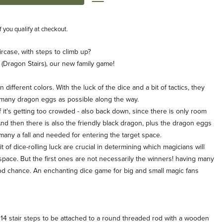
if you qualify at checkout.
rcase, with steps to climb up?
 (Dragon Stairs), our new family game!
ifferent colors. With the luck of the dice and a bit of tactics, they
s many dragon eggs as possible along the way.
if it's getting too crowded - also back down, since there is only room
nd then there is also the friendly black dragon, plus the dragon eggs
 many a fall and needed for entering the target space.
t of dice-rolling luck are crucial in determining which magicians will
et space. But the first ones are not necessarily the winners! having many
d chance. An enchanting dice game for big and small magic fans
s 14 stair steps to be attached to a round threaded rod with a wooden