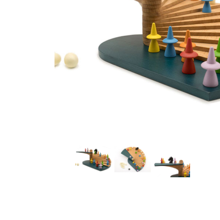
Thumbnail Filmstrip of Dragon Stairs/Drachentreppe (