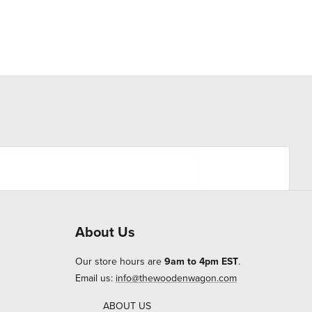
About Us
Our store hours are
9am to 4pm EST
.
Email us:
info@thewoodenwagon.com
ABOUT US