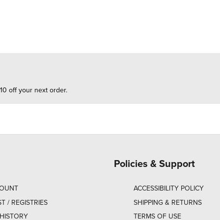
10 off your next order.
Policies & Support
COUNT
ACCESSIBILITY POLICY
ST / REGISTRIES
SHIPPING & RETURNS
HISTORY
TERMS OF USE