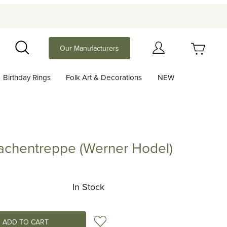
Your Cart (0)
Our Manufacturers
Search
Birthday Rings
Folk Art & Decorations
NEW
Your Cart is Empty
Add items to get started
rachentreppe (Werner Hodel)
ntreppe (Werner Hodel)
Continue Shopping
In Stock
Add to Wish List