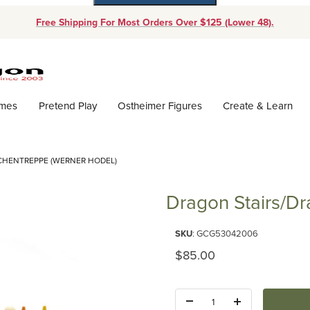
Free Shipping For Most Orders Over $125 (Lower 48).
Dynamic Product Search
ames
Pretend Play
Ostheimer Figures
Create & Learn
CHENTREPPE (WERNER HODEL)
Dragon Stairs/D
Purchase Dragon Stairs/Drache
SKU
: GCG53042006
Original Price
$85.00
Quantity: