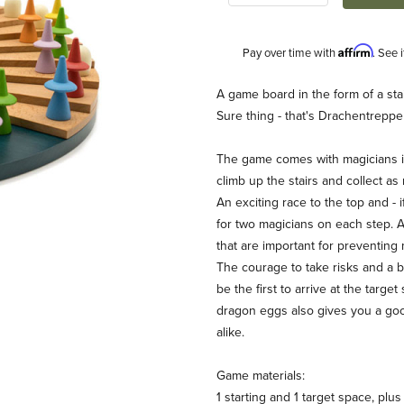
Affirm
Pay over time with
. See 
Description
A game board in the form of a stai
Sure thing - that's Drachentreppe
The game comes with magicians in d
climb up the stairs and collect a
An exciting race to the top and - 
for two magicians on each step. A
that are important for preventing
Werner Hodel) Images
The courage to take risks and a bi
be the first to arrive at the targ
dragon eggs also gives you a goo
alike.
Game materials:
1 starting and 1 target space, plu