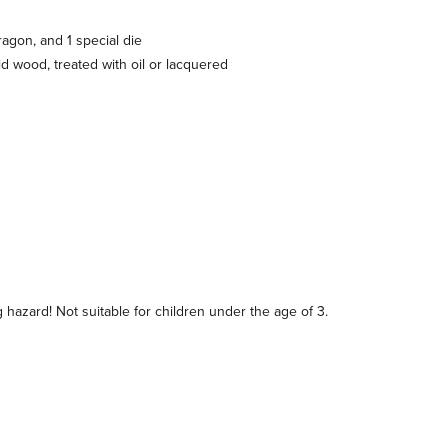
ragon, and 1 special die
d wood, treated with oil or lacquered
hazard! Not suitable for children under the age of 3.