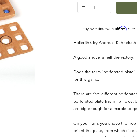
Quantity:
Affirm
Pay over time with
. See 
Description
Hollerith5 by Andreas Kuhnekath
A good shove is half the victory!
Does the term "perforated plate" s
for this game.
A Kuhnekath-Haebler Images
There are five different perforat
perforated plate has nine holes,
are big enough for a marble to ge
On your turn, you shove the free (f
orient the plate, from which side 