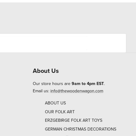
About Us
Our store hours are
9am to 4pm EST
.
Email us:
info@thewoodenwagon.com
ABOUT US
OUR FOLK ART
ERZGEBIRGE FOLK ART TOYS
GERMAN CHRISTMAS DECORATIONS