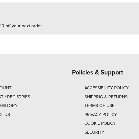
10 off your next order.
Policies & Support
COUNT
ACCESSIBILITY POLICY
ST / REGISTRIES
SHIPPING & RETURNS
HISTORY
TERMS OF USE
T US
PRIVACY POLICY
COOKIE POLICY
SECURITY