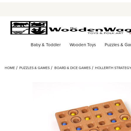
Baby & Toddler
Wooden Toys
Puzzles & G
HOME
PUZZLES & GAMES
BOARD & DICE GAMES
HOLLERITH STRATEG