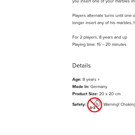
you insert one of your marbles i
Players alternate turns until one 
longer insert any of his marbles, 
For 2 players, 8 years and up
Playing time: 15 – 20 minutes
Details
Age:
8 years +
Made In:
Germany
Product Size:
20 x 20 cm
Safety:
Warning! Choking 