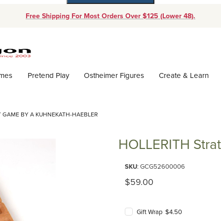
Free Shipping For Most Orders Over $125 (Lower 48).
Dynamic Product Search
ames
Pretend Play
Ostheimer Figures
Create & Learn
Y GAME BY A KUHNEKATH-HAEBLER
HOLLERITH Stra
Purchase HOLLERITH Strategy
SKU
: GCG52600006
Original Price
$59.00
Gift Wrap $4.50