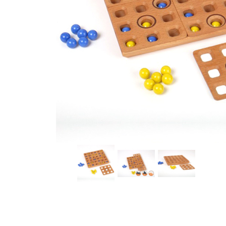
Thumbnail Filmstrip of HOLLERITH Strategy Game by 