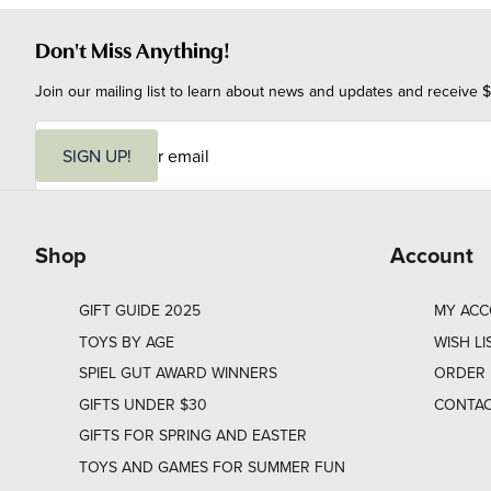
Don't Miss Anything!
Join our mailing list to learn about news and updates and receive $
E
m
SIGN UP!
a
i
l
Shop
Account
GIFT GUIDE 2025
MY AC
TOYS BY AGE
WISH LI
SPIEL GUT AWARD WINNERS
ORDER 
GIFTS UNDER $30
CONTAC
GIFTS FOR SPRING AND EASTER
TOYS AND GAMES FOR SUMMER FUN