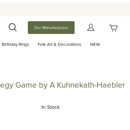
Your Cart (0)
Our Manufacturers
Search
Birthday Rings
Folk Art & Decorations
NEW
Your Cart is Empty
Add items to get started
tegy Game by A Kuhnekath-Haebler
 Game by A Kuhnekath-Haebler
Continue Shopping
In Stock