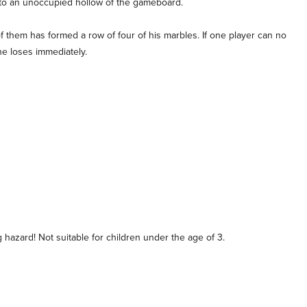
nto an unoccupied hollow of the gameboard.
of them has formed a row of four of his marbles. If one player can no
he loses immediately.
hazard! Not suitable for children under the age of 3.