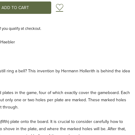
Add to Wish List
if you qualify at checkout.
-Haebler
till ring a bell? This invention by Hermann Hollerith is behind the idea
ed plates in the game, four of which exactly cover the gameboard. Each
 but only one or two holes per plate are marked. These marked holes
t through.
ifth) plate onto the board. It is crucial to consider carefully how to
to shove in the plate, and where the marked holes will be. After that,