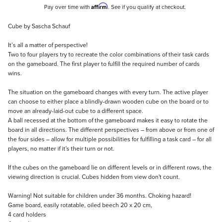
Affirm
Pay over time with
. See if you qualify at checkout.
Description
Cube by Sascha Schauf
It’s all a matter of perspective!
Two to four players try to recreate the color combinations of their task cards
on the gameboard. The first player to fulfill the required number of cards
wins.
The situation on the gameboard changes with every turn. The active player
can choose to either place a blindly-drawn wooden cube on the board or to
move an already-laid-out cube to a different space.
A ball recessed at the bottom of the gameboard makes it easy to rotate the
board in all directions. The different perspectives – from above or from one of
the four sides – allow for multiple possibilities for fulfilling a task card – for all
players, no matter if it's their turn or not.
If the cubes on the gameboard lie on different levels or in different rows, the
viewing direction is crucial. Cubes hidden from view don't count.
Warning! Not suitable for children under 36 months. Choking hazard!
Game board, easily rotatable, oiled beech 20 x 20 cm,
4 card holders