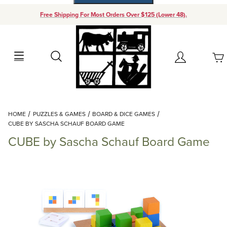
Free Shipping For Most Orders Over $125 (Lower 48).
Your Cart (0)
Search
Account
Your Cart is Empty
Dynamic Product Search
HOME
PUZZLES & GAMES
BOARD & DICE GAMES
Add items to get started
CUBE BY SASCHA SCHAUF BOARD GAME
CUBE by Sascha Schauf Board Game
Continue Shopping