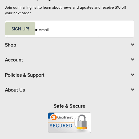
Join our mailing list to learn about news and updates and receive $10 off 
your next order.
E
m
SIGN UP!
a
i
l
Shop
Account
Policies & Support
About Us
Safe & Secure