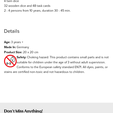
4 twin dice
32 wooden dice and 48 task cards
2 - 4 persons from 10 years, duration 30 - 45 min.
Details
Age:
3 years +
Made In:
Germany
Product Size:
20 x 20 cm
Safety:
Choking hazard: This product contains small parts and is not
suitable for children under the age of 3 without adult supervision.
Conforms to the European safety standard EN71. All dyes, paints, or
stains are certified non-toxic and not hazardous to children.
Don't Miss Anything!