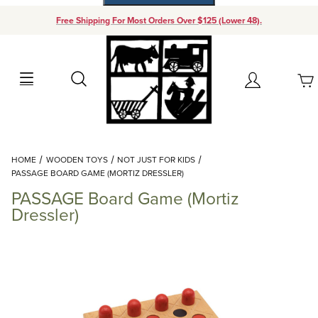
Free Shipping For Most Orders Over $125 (Lower 48).
Your Cart (0)
Search
Account
Your Cart is Empty
Dynamic Product Search
HOME
WOODEN TOYS
NOT JUST FOR KIDS
Add items to get started
PASSAGE BOARD GAME (MORTIZ DRESSLER)
PASSAGE Board Game (Mortiz
Continue Shopping
Dressler)