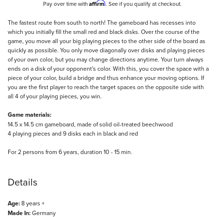
Affirm
Pay over time with
. See if you qualify at checkout.
Description
The fastest route from south to north! The gameboard has recesses into
which you initially fill the small red and black disks. Over the course of the
game, you move all your big playing pieces to the other side of the board as
quickly as possible. You only move diagonally over disks and playing pieces
of your own color, but you may change directions anytime. Your turn always
ends on a disk of your opponent's color. With this, you cover the space with a
piece of your color, build a bridge and thus enhance your moving options. If
you are the first player to reach the target spaces on the opposite side with
all 4 of your playing pieces, you win.
Game materials:
14.5 x 14.5 cm gameboard, made of solid oil-treated beechwood
4 playing pieces and 9 disks each in black and red
For 2 persons from 6 years, duration 10 - 15 min.
Details
Age:
8 years +
Made In:
Germany