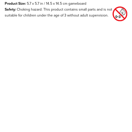
Product Size:
5.7 x 5.7 in / 14.5 x 14.5 cm gameboard
Safety:
Choking hazard: This product contains small parts and is not
suitable for children under the age of 3 without adult supervision.