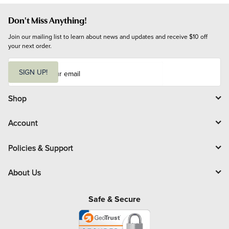
Don't Miss Anything!
Join our mailing list to learn about news and updates and receive $10 off 
your next order.
E
m
SIGN UP!
a
i
l
Shop
Account
Policies & Support
About Us
Safe & Secure