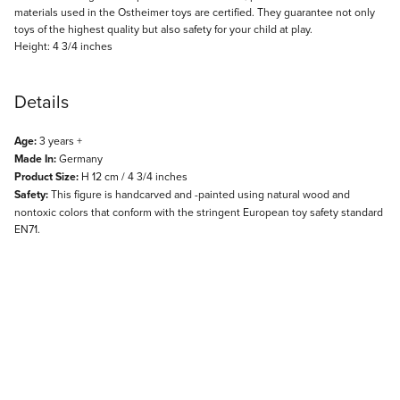
materials used in the Ostheimer toys are certified. They guarantee not only
toys of the highest quality but also safety for your child at play.
Height: 4 3/4 inches
Details
Age:
3 years +
Made In:
Germany
Product Size:
H 12 cm / 4 3/4 inches
Safety:
This figure is handcarved and -painted using natural wood and
nontoxic colors that conform with the stringent European toy safety standard
EN71.