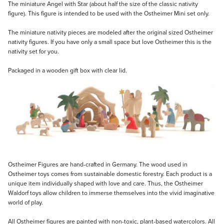
Description
The miniature Angel with Star (about half the size of the classic nativity
figure). This figure is intended to be used with the Ostheimer Mini set only.
The miniature nativity pieces are modeled after the original sized Ostheimer
nativity figures. If you have only a small space but love Ostheimer this is the
nativity set for you.
Packaged in a wooden gift box with clear lid.
Ostheimer Figures are hand-crafted in Germany. The wood used in
Ostheimer toys comes from sustainable domestic forestry. Each product is a
unique item individually shaped with love and care. Thus, the Ostheimer
Waldorf toys allow children to immerse themselves into the vivid imaginative
world of play.
All Ostheimer figures are painted with non-toxic, plant-based watercolors. All