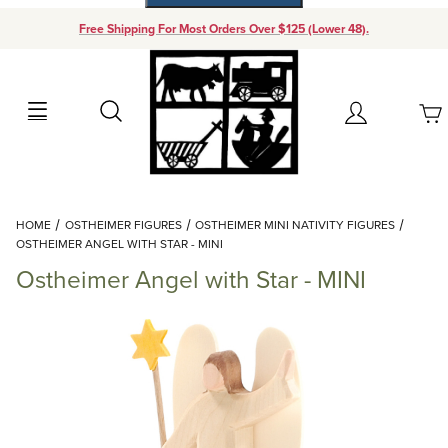
Free Shipping For Most Orders Over $125 (Lower 48).
Your Cart (0)
Search
Account
Your Cart is Empty
Dynamic Product Search
HOME
OSTHEIMER FIGURES
OSTHEIMER MINI NATIVITY FIGURES
Add items to get started
OSTHEIMER ANGEL WITH STAR - MINI
Ostheimer Angel with Star - MINI
Continue Shopping