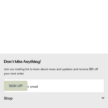
Don't Miss Anything!
Join our mailing list to learn about news and updates and receive $10 off 
your next order.
E
m
SIGN UP!
a
i
l
Shop