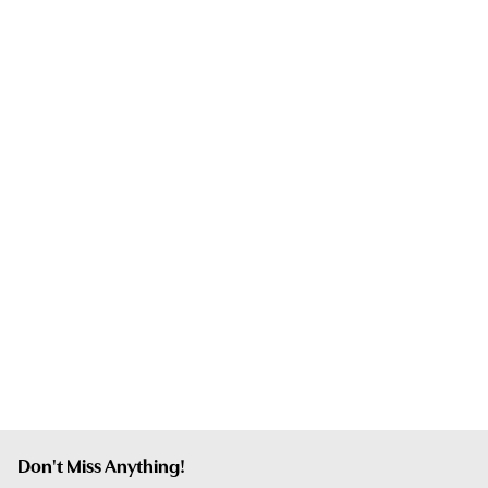
Don't Miss Anything!