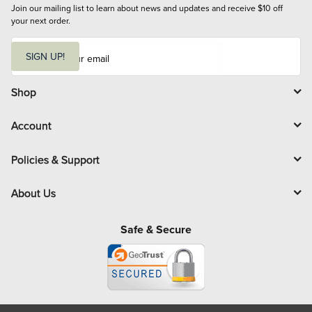
Join our mailing list to learn about news and updates and receive $10 off 
your next order.
E
m
SIGN UP!
a
i
l
Shop
Account
Policies & Support
About Us
Safe & Secure