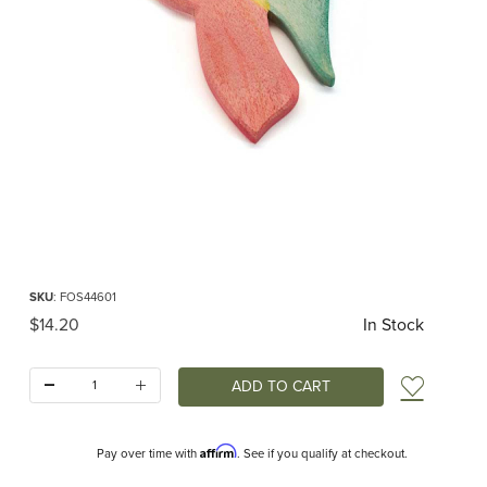
Thumbnail Filmstrip of Ostheimer Angel Ornament Red Images
Purchase Ostheimer Angel Ornament Red
SKU
: FOS44601
Original Price
$14.20
In Stock
Quantity:
Add t
Affirm
Pay over time with
. See if you qualify at checkout.