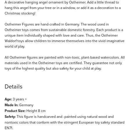
Description
A decorative hanging angel ornament by Ostheimer. Add a little thread to
hang this angel from your tree or in a window, or add it as a decoration to a
Christmas stocking!
Ostheimer Figures are hand-crafted in Germany. The wood used in
Ostheimer toys comes from sustainable domestic forestry. Each product is a
unique item individually shaped with love and care. Thus, the Ostheimer
Waldorf toys allow children to immerse themselves into the vivid imaginative
world of play.
All Ostheimer figures are painted with non-toxic, plant-based watercolors. All
materials used in the Ostheimer toys are certified. They guarantee not only
toys of the highest quality but also safety for your child at play.
Details
Age:
3 years +
Made In:
Germany
Product Size:
Height 8 cm
Safety:
This figure is handcarved and -painted using natural wood and
nontoxic colors that conform with the stringent European toy safety standard
EN71.