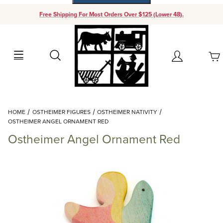
Free Shipping For Most Orders Over $125 (Lower 48).
Your Cart (0)
Search
Account
Your Cart is Empty
Dynamic Product Search
HOME
OSTHEIMER FIGURES
OSTHEIMER NATIVITY
Add items to get started
OSTHEIMER ANGEL ORNAMENT RED
Ostheimer Angel Ornament Red
Continue Shopping