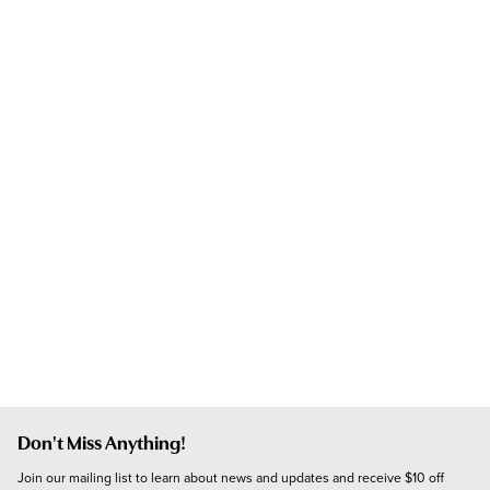
Don't Miss Anything!
Join our mailing list to learn about news and updates and receive $10 off 