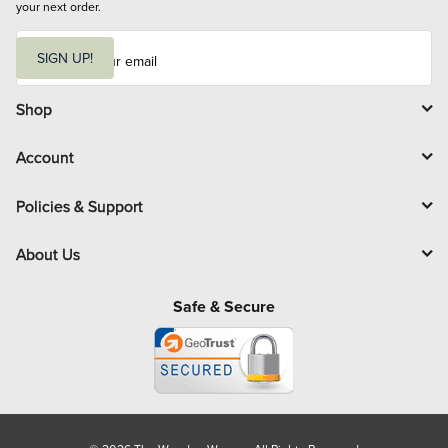
your next order.
E
m
SIGN UP!
a
i
l
Shop
Account
Policies & Support
About Us
Safe & Secure