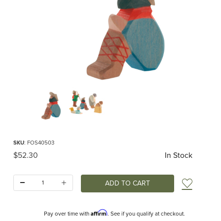
Thumbnail Filmstrip of Ostheimer Shepherd Sitting Images
Purchase Ostheimer Shepherd Sitting
SKU
: FOS40503
Original Price
$52.30
In Stock
Quantity:
Add t
Affirm
Pay over time with
. See if you qualify at checkout.