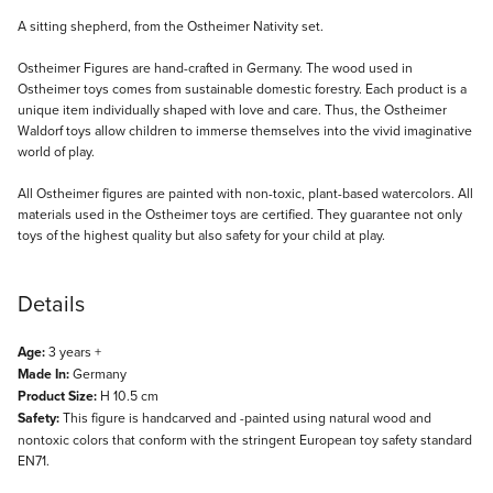
Description
A sitting shepherd, from the Ostheimer Nativity set.
Ostheimer Figures are hand-crafted in Germany. The wood used in
Ostheimer toys comes from sustainable domestic forestry. Each product is a
unique item individually shaped with love and care. Thus, the Ostheimer
Waldorf toys allow children to immerse themselves into the vivid imaginative
world of play.
All Ostheimer figures are painted with non-toxic, plant-based watercolors. All
materials used in the Ostheimer toys are certified. They guarantee not only
toys of the highest quality but also safety for your child at play.
Details
Age:
3 years +
Made In:
Germany
Product Size:
H 10.5 cm
Safety:
This figure is handcarved and -painted using natural wood and
nontoxic colors that conform with the stringent European toy safety standard
EN71.