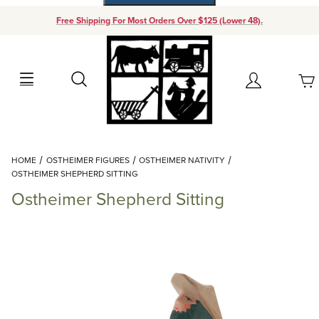
Free Shipping For Most Orders Over $125 (Lower 48).
Your Cart (0)
Search
Account
Your Cart is Empty
Dynamic Product Search
HOME
OSTHEIMER FIGURES
OSTHEIMER NATIVITY
Add items to get started
OSTHEIMER SHEPHERD SITTING
Ostheimer Shepherd Sitting
Continue Shopping